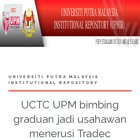
Toggle
UNIVERSITI PUTRA MALAYSIA
INSTITUTIONAL REPOSITORY
UCTC UPM bimbing
graduan jadi usahawan
menerusi Tradec