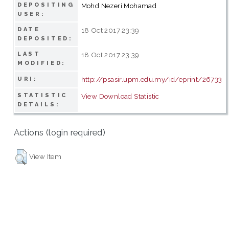
DEPOSITING
Mohd Nezeri Mohamad
USER:
DATE
18 Oct 2017 23:39
DEPOSITED:
LAST
18 Oct 2017 23:39
MODIFIED:
http://psasir.upm.edu.my/id/eprint/26733
URI:
STATISTIC
View Download Statistic
DETAILS:
Actions (login required)
View Item