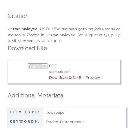
Citation
Utusan Malaysia,
UCTC UPM bimbing graduan jadi usahawan
menerusi Tradec.
in Utusan Malaysia, (28 August 2013), p. 27.
(Call Number: UNSPECIFIED)
Download File
PDF
scan0061.pdf
Download (281kB)
|
Preview
Additional Metadata
Newspaper
ITEM TYPE:
Tradec; Entrepreneur
KEYWORDS: