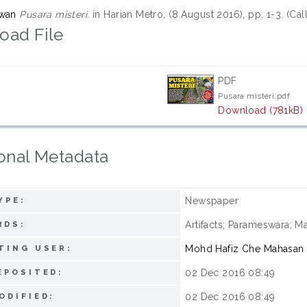
zwan
Pusara misteri.
in Harian Metro, (8 August 2016), pp. 1-3. (C
oad File
PDF
Pusara misteri.pdf
Download (781kB)
onal Metadata
Newspaper
YPE:
Artifacts; Parameswara; Ma
RDS:
Mohd Hafiz Che Mahasan
TING USER:
02 Dec 2016 08:49
EPOSITED:
02 Dec 2016 08:49
ODIFIED: