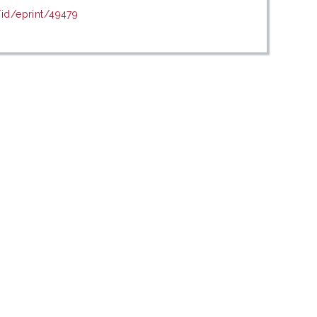
/id/eprint/49479