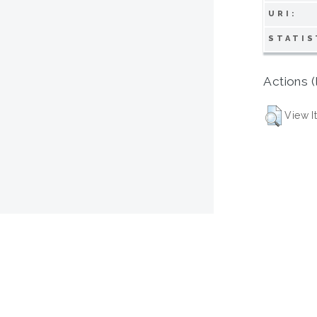
URI:
STATIS
Actions (
View I