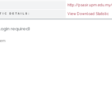
http://psasir.upm.edu.my
View Download Statistic
TIC DETAILS:
login required)
tem