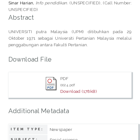
Sinar Harian,
Info pendidikan.
(UNSPECIFIED), (Call Number:
UNSPECIFIED)
Abstract
UNIVERSITI putra Malaysia (UPM) ditibuhkan pada 29
Oktober 1971 sebagai Universiti Pertanian Malaysia melalui
penggabungan antara Fakulti Pertanian.
Download File
PDF
0024.pdf
Download (178kB)
Additional Metadata
Newspaper
ITEM TYPE:
Social science
SUBJECT: