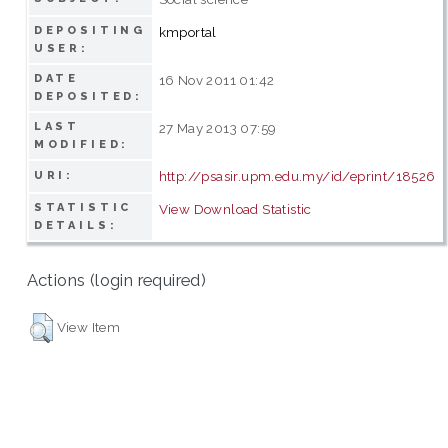
DEPOSITING
kmportal
USER:
DATE
16 Nov 2011 01:42
DEPOSITED:
LAST
27 May 2013 07:59
MODIFIED:
http://psasir.upm.edu.my/id/eprint/18526
URI:
STATISTIC
View Download Statistic
DETAILS:
Actions (login required)
View Item