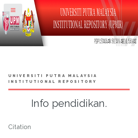
Toggle
UNIVERSITI PUTRA MALAYSIA
INSTITUTIONAL REPOSITORY
Info pendidikan.
Citation