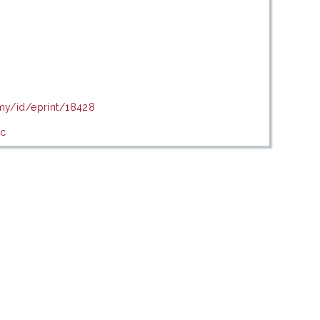
.my/id/eprint/18428
ic