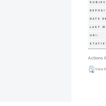
SUBJEC
DEPOSI
DATE D
LAST M
URI:
STATIS
Actions (
View I