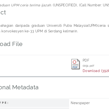
aduan UPM ceria terima ijazah.
(UNSPECIFIED), (Call Number: UN
ct
ahagian daripada graduan Universiti Putra Malaysia(UPM)ceri
s konvokesyen ke-33 UPM di Serdang kelmarin.
oad File
PDF
0091.pdf
Download (392
onal Metadata
Newspaper
YPE: