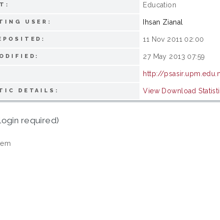
Education
T:
Ihsan Zianal
TING USER:
11 Nov 2011 02:00
EPOSITED:
27 May 2013 07:59
ODIFIED:
http://psasir.upm.edu
View Download Statist
TIC DETAILS:
login required)
tem