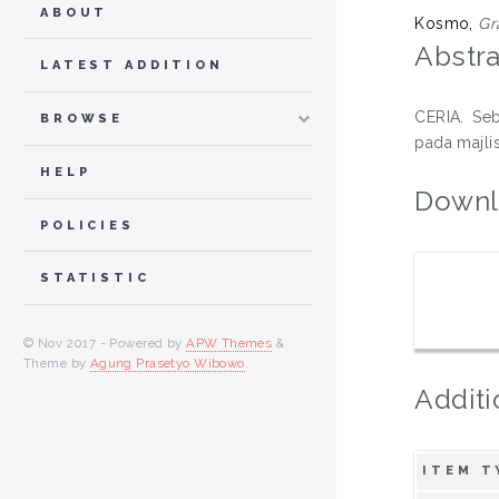
ABOUT
Kosmo,
Gr
Abstra
LATEST ADDITION
CERIA. Seb
BROWSE
pada majli
HELP
Downl
POLICIES
STATISTIC
© Nov 2017 - Powered by
APW Themes
&
Theme by
Agung Prasetyo Wibowo
.
Additi
ITEM T