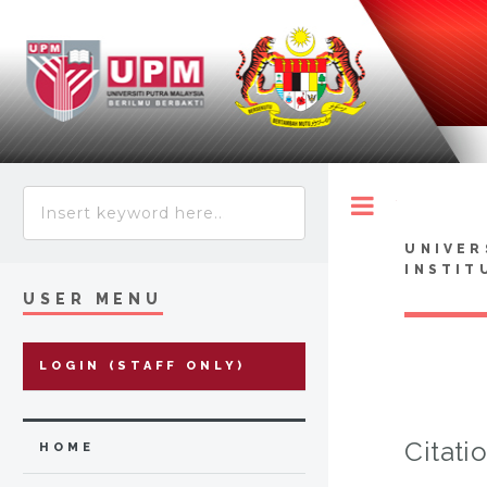
Toggle
UNIVER
INSTIT
USER MENU
LOGIN (STAFF ONLY)
Citati
HOME