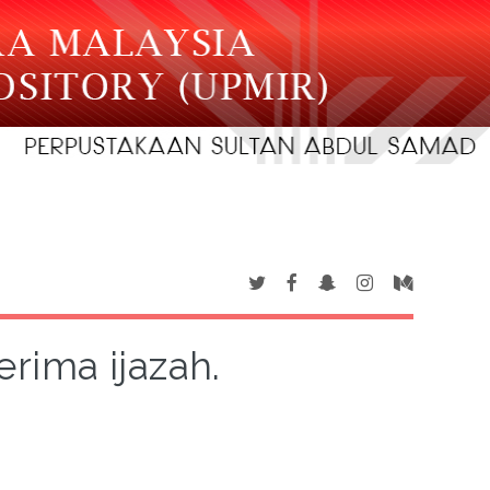
rima ijazah.