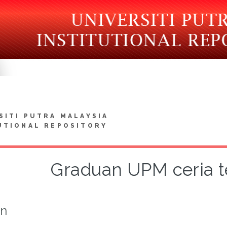
SITI PUTRA MALAYSIA
UTIONAL REPOSITORY
Graduan UPM ceria te
on