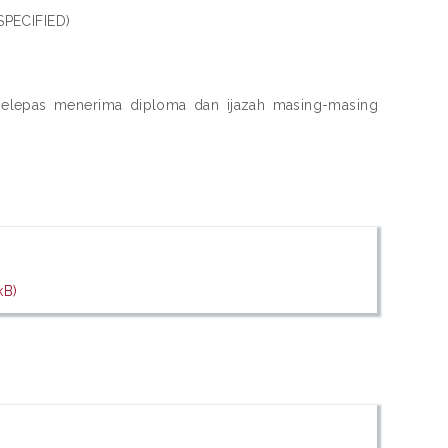
SPECIFIED)
a selepas menerima diploma dan ijazah masing-masing
kB)