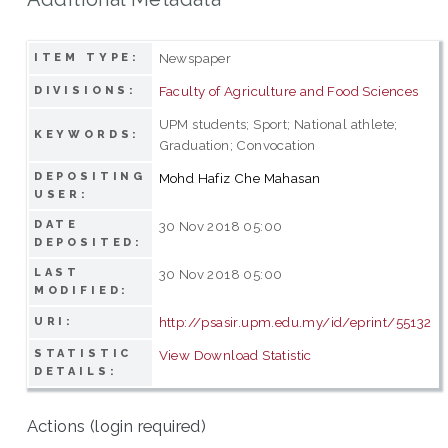
Newspaper
ITEM TYPE:
Faculty of Agriculture and Food Sciences
DIVISIONS:
UPM students; Sport; National athlete;
KEYWORDS:
Graduation; Convocation
DEPOSITING
Mohd Hafiz Che Mahasan
USER:
DATE
30 Nov 2018 05:00
DEPOSITED:
LAST
30 Nov 2018 05:00
MODIFIED:
http://psasir.upm.edu.my/id/eprint/55132
URI:
STATISTIC
View Download Statistic
DETAILS:
Actions (login required)