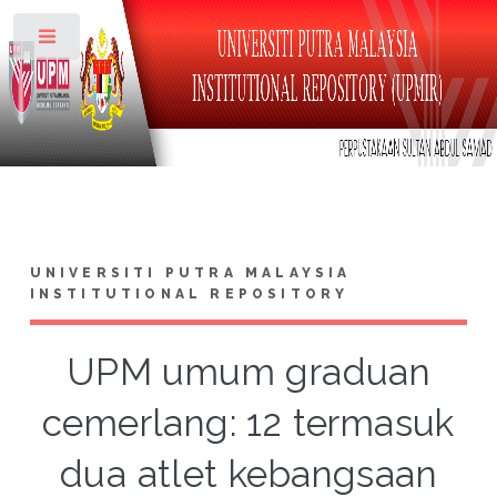
Toggle
UNIVERSITI PUTRA MALAYSIA
INSTITUTIONAL REPOSITORY
UPM umum graduan
cemerlang: 12 termasuk
dua atlet kebangsaan