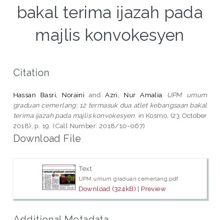
bakal terima ijazah pada
majlis konvokesyen
Citation
Hassan Basri, Noraini
and
Azri, Nur Amalia
UPM umum
graduan cemerlang: 12 termasuk dua atlet kebangsaan bakal
terima ijazah pada majlis konvokesyen.
in Kosmo, (23 October
2018), p. 19. (Call Number: 2018/10-067)
Download File
Text
UPM umum graduan cemerlang.pdf
Download (324kB)
|
Preview
Additional Metadata