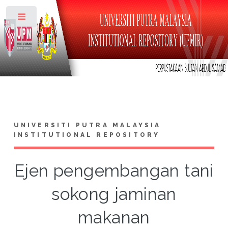
Toggle
UNIVERSITI PUTRA MALAYSIA
INSTITUTIONAL REPOSITORY
Ejen pengembangan tani
sokong jaminan
makanan