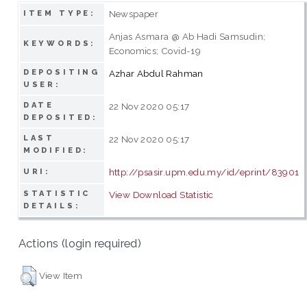
Newspaper
ITEM TYPE:
Anjas Asmara @ Ab Hadi Samsudin;
KEYWORDS:
Economics; Covid-19
DEPOSITING
Azhar Abdul Rahman
USER:
DATE
22 Nov 2020 05:17
DEPOSITED:
LAST
22 Nov 2020 05:17
MODIFIED:
http://psasir.upm.edu.my/id/eprint/83901
URI:
STATISTIC
View Download Statistic
DETAILS:
Actions (login required)
View Item