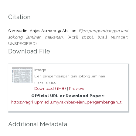
Citation
Samsudin, Anjas Asmara @ Ab Hadi
Ejen pengembangan tani
sokong jaminan makanan.
(April 2020), (Call Number:
UNSPECIFIED)
Download File
Image
Ejen pengembangan tani sokong jaminan
makanan.jpg
Download (1MB)
|
Preview
Official URL or Download Paper:
https://agri.upm.edu.my/akhbar/ejen_pengembangan_t...
Additional Metadata