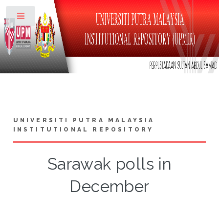
Toggle
UNIVERSITI PUTRA MALAYSIA
INSTITUTIONAL REPOSITORY
Sarawak polls in
December