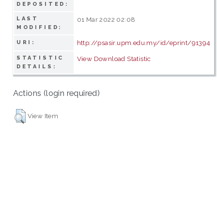
DEPOSITED:
LAST
01 Mar 2022 02:08
MODIFIED:
http://psasir.upm.edu.my/id/eprint/91394
URI:
STATISTIC
View Download Statistic
DETAILS:
Actions (login required)
View Item