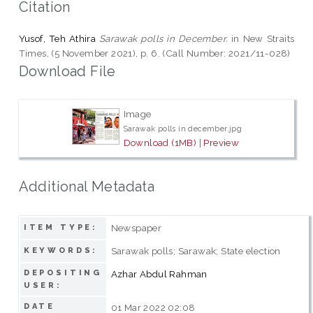
Citation
Yusof, Teh Athira
Sarawak polls in December.
in New Straits
Times, (5 November 2021), p. 6. (Call Number: 2021/11-028)
Download File
Image
Sarawak polls in december.jpg
Download (1MB)
|
Preview
Additional Metadata
Newspaper
ITEM TYPE:
Sarawak polls; Sarawak; State election
KEYWORDS:
DEPOSITING
Azhar Abdul Rahman
USER:
DATE
01 Mar 2022 02:08