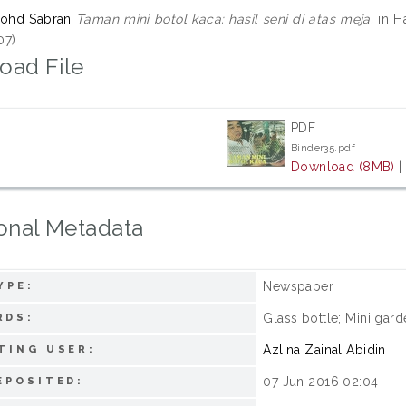
Mohd Sabran
Taman mini botol kaca: hasil seni di atas meja.
in H
07)
oad File
PDF
Binder35.pdf
Download (8MB)
onal Metadata
Newspaper
YPE:
Glass bottle; Mini gard
RDS:
Azlina Zainal Abidin
TING USER:
07 Jun 2016 02:04
EPOSITED: