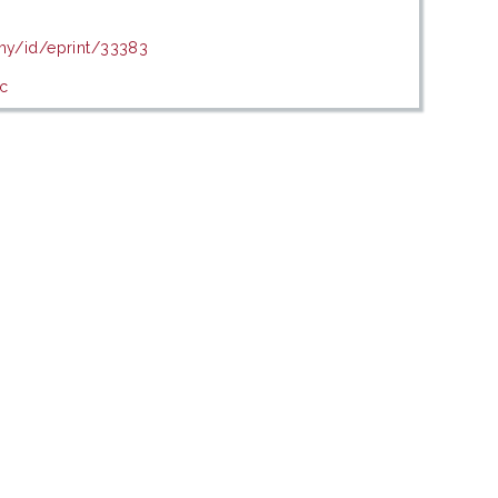
.my/id/eprint/33383
c