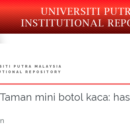
SITI PUTRA MALAYSIA
UTIONAL REPOSITORY
Taman mini botol kaca: hasi
on