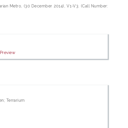
arian Metro, (30 December 2014), V1-V3. (Call Number:
|
Preview
en; Terrarium