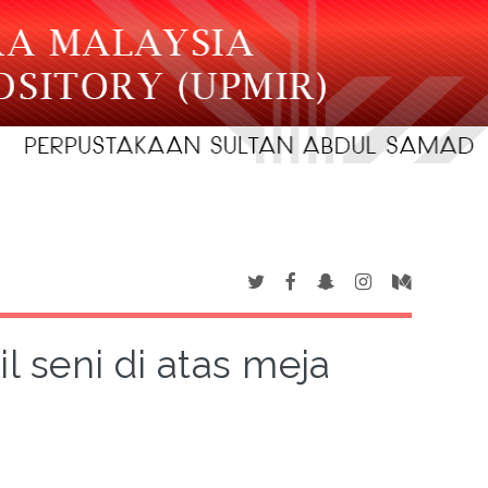
l seni di atas meja