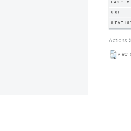
LAST M
URI:
STATIS
Actions (
View I