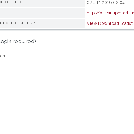
07 Jun 2016 02:04
ODIFIED:
http://psasir.upm.edu
View Download Statisti
TIC DETAILS:
login required)
tem