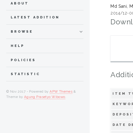
ABOUT
Md Sani, 
2014/12-0
LATEST ADDITION
Downl
BROWSE
HELP
POLICIES
Additi
STATISTIC
© Nov 2017 - Powered by
APW Themes
&
ITEM T
Theme by
Agung Prasetyo Wibowo
.
KEYWO
DEPOSI
DATE D