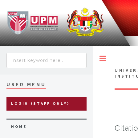
Toggle
UNIVER
INSTIT
USER MENU
LOGIN (STAFF ONLY)
Citati
HOME