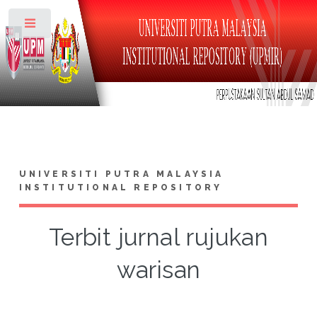
Toggle
UNIVERSITI PUTRA MALAYSIA
INSTITUTIONAL REPOSITORY
Terbit jurnal rujukan
warisan