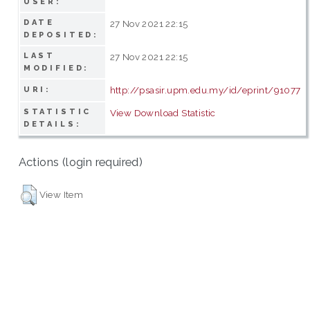
USER:
DATE
27 Nov 2021 22:15
DEPOSITED:
LAST
27 Nov 2021 22:15
MODIFIED:
http://psasir.upm.edu.my/id/eprint/91077
URI:
STATISTIC
View Download Statistic
DETAILS:
Actions (login required)
View Item