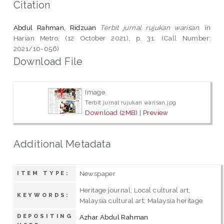
Citation
Abdul Rahman, Ridzuan
Terbit jurnal rujukan warisan.
in
Harian Metro, (12 October 2021), p. 31. (Call Number:
2021/10-056)
Download File
Image
Terbit jurnal rujukan warisan.jpg
Download (2MB)
|
Preview
Additional Metadata
Newspaper
ITEM TYPE:
Heritage journal; Local cultural art;
KEYWORDS:
Malaysia cultural art; Malaysia heritage
DEPOSITING
Azhar Abdul Rahman