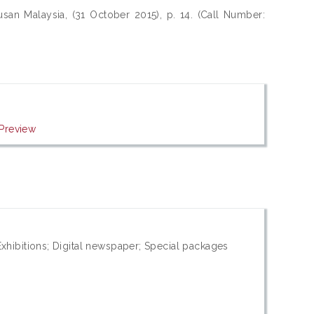
san Malaysia, (31 October 2015), p. 14. (Call Number:
Preview
xhibitions; Digital newspaper; Special packages