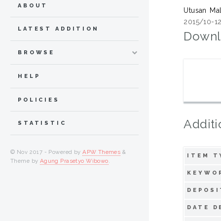
ABOUT
Utusan Ma
2015/10-12
LATEST ADDITION
Downl
BROWSE
HELP
POLICIES
Additi
STATISTIC
© Nov 2017 - Powered by
APW Themes
&
ITEM T
Theme by
Agung Prasetyo Wibowo
.
KEYWO
DEPOSI
DATE D