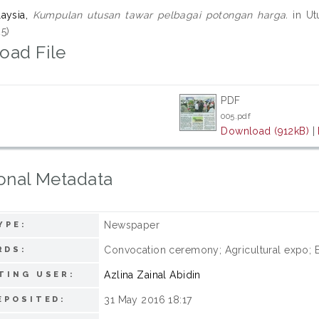
laysia,
Kumpulan utusan tawar pelbagai potongan harga.
in Utu
5)
oad File
PDF
005.pdf
Download (912kB)
|
onal Metadata
Newspaper
YPE:
Convocation ceremony; Agricultural expo; E
RDS:
Azlina Zainal Abidin
TING USER:
31 May 2016 18:17
EPOSITED: