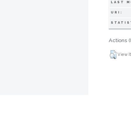
LAST M
URI:
STATIS
Actions (
View I