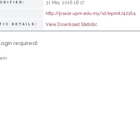
31 May 2016 18:17
ODIFIED:
http://psasir.upm.edu.my/id/eprint/42164
View Download Statistic
TIC DETAILS:
login required)
tem