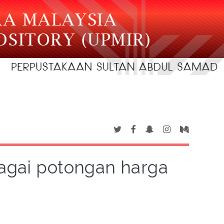
agai potongan harga