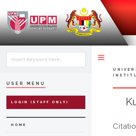
Toggle
UNIVER
INSTIT
USER MENU
K
LOGIN (STAFF ONLY)
Citati
HOME