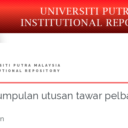
SITI PUTRA MALAYSIA
UTIONAL REPOSITORY
umpulan utusan tawar pelb
on