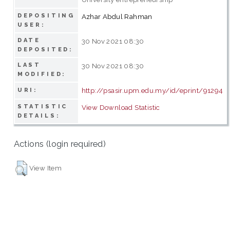
DEPOSITING
Azhar Abdul Rahman
USER:
DATE
30 Nov 2021 08:30
DEPOSITED:
LAST
30 Nov 2021 08:30
MODIFIED:
http://psasir.upm.edu.my/id/eprint/91294
URI:
STATISTIC
View Download Statistic
DETAILS:
Actions (login required)
View Item