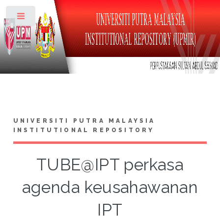
Toggle
UNIVERSITI PUTRA MALAYSIA
INSTITUTIONAL REPOSITORY
TUBE@IPT perkasa
agenda keusahawanan
IPT