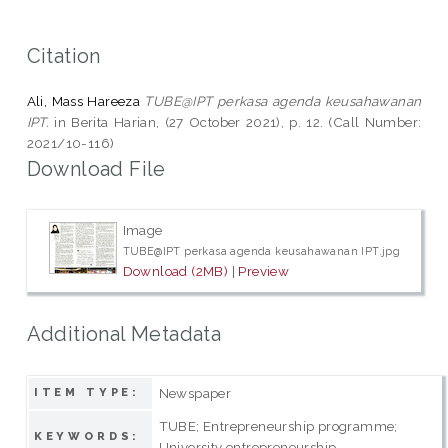
Citation
Ali, Mass Hareeza
TUBE@IPT perkasa agenda keusahawanan
IPT.
in Berita Harian, (27 October 2021), p. 12. (Call Number:
2021/10-116)
Download File
Image
TUBE@IPT perkasa agenda keusahawanan IPT.jpg
Download (2MB)
|
Preview
Additional Metadata
Newspaper
ITEM TYPE:
TUBE; Entrepreneurship programme;
KEYWORDS:
University entrepreneurship