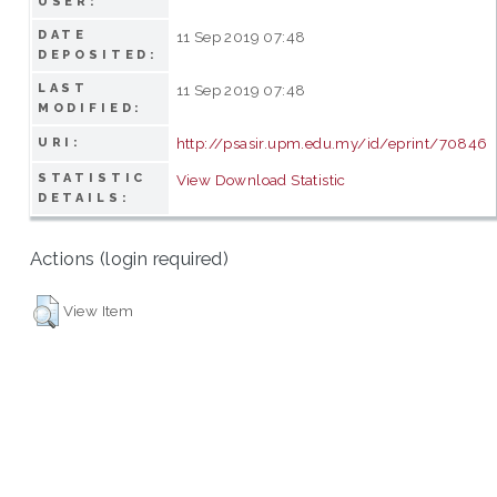
USER:
DATE
11 Sep 2019 07:48
DEPOSITED:
LAST
11 Sep 2019 07:48
MODIFIED:
http://psasir.upm.edu.my/id/eprint/70846
URI:
STATISTIC
View Download Statistic
DETAILS:
Actions (login required)
View Item