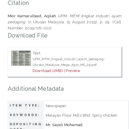
Citation
Mior Kamarulbaid, Aqilah
UPM, MFM tingkat industri ayam
pedaging.
in Utusan Malaysia, (5 August 2019), p. 29. (Call
Number: 2019/08-022)
Download File
Text
UPM_MFM_tingkat_industri_ayam_pedaging-
Utusan_Malaysia_Mega_Agro_MS_29.pdf
Download (2MB)
|
Preview
Additional Metadata
Newspaper
ITEM TYPE:
Malayan Flour Mills Bhd; Spicy chicken
KEYWORDS:
DEPOSITING
Mr. Sazali Mohamad