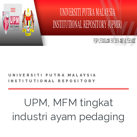
Toggle
UNIVERSITI PUTRA MALAYSIA
INSTITUTIONAL REPOSITORY
UPM, MFM tingkat
industri ayam pedaging