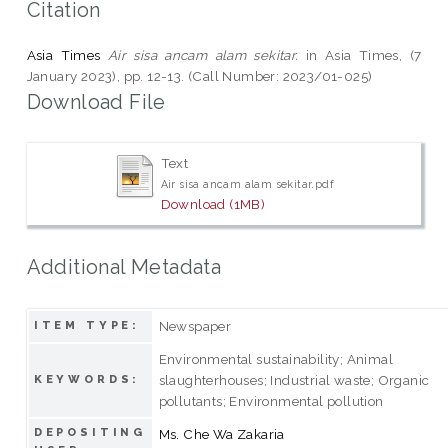
Citation
Asia Times
Air sisa ancam alam sekitar.
in Asia Times, (7
January 2023), pp. 12-13. (Call Number: 2023/01-025)
Download File
Text
Air sisa ancam alam sekitar.pdf
Download (1MB)
Additional Metadata
Newspaper
ITEM TYPE:
Environmental sustainability; Animal
slaughterhouses; Industrial waste; Organic
KEYWORDS:
pollutants; Environmental pollution
DEPOSITING
Ms. Che Wa Zakaria