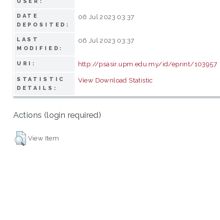
USER:
DATE
06 Jul 2023 03:37
DEPOSITED:
LAST
06 Jul 2023 03:37
MODIFIED:
http://psasir.upm.edu.my/id/eprint/103957
URI:
STATISTIC
View Download Statistic
DETAILS:
Actions (login required)
View Item