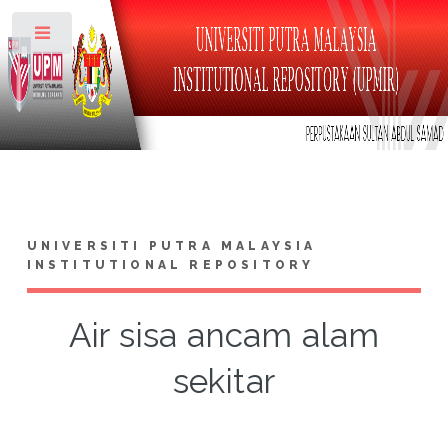
Toggle
UNIVERSITI PUTRA MALAYSIA
INSTITUTIONAL REPOSITORY
Air sisa ancam alam
sekitar