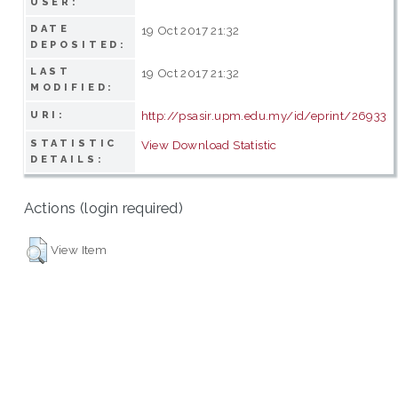
USER:
DATE
19 Oct 2017 21:32
DEPOSITED:
LAST
19 Oct 2017 21:32
MODIFIED:
http://psasir.upm.edu.my/id/eprint/26933
URI:
STATISTIC
View Download Statistic
DETAILS:
Actions (login required)
View Item