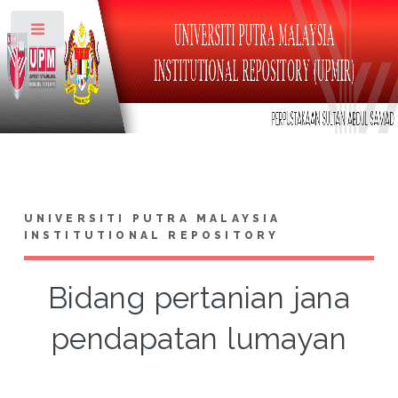
Toggle
UNIVERSITI PUTRA MALAYSIA
INSTITUTIONAL REPOSITORY
Bidang pertanian jana
pendapatan lumayan