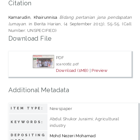
Citation
Kamarudin, Khairunnisa
Bidang pertanian jana pendapatan
lumayan.
in Berita Harian, (4 September 2013), S5-S5. (Call
Number: UNSPECIFIED)
Download File
PDF
scan0062.pdf
Download (1MB)
|
Preview
Additional Metadata
Newspaper
ITEM TYPE:
Abdul Shukor Juraimi; Agricultural
KEYWORDS:
industry
DEPOSITING
Mohd Nezeri Mohamad