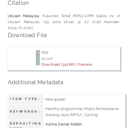
Citation
Utusan Malaysia,
Kayuhan Sihat MPSJ-UPM Sabtu ini.
in
Utusan Malaysia, (19 June 2014), p. 27. (Call Number:
2014/6-006)
Download File
PDF
071.pdf
Download (342kB)
|
Preview
Additional Metadata
Newspaper
ITEM TYPE:
Healthy programme; Majlis Perbandaran
KEYWORDS:
Subang Jaya (MPSJ); Cycling
DEPOSITING
Azlina Zainal Abidin