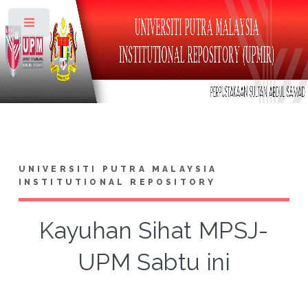
Toggle
UNIVERSITI PUTRA MALAYSIA
INSTITUTIONAL REPOSITORY
Kayuhan Sihat MPSJ-
UPM Sabtu ini