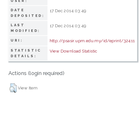
USER:
DATE
17 Dec 2014 03:49
DEPOSITED:
LAST
17 Dec 2014 03:49
MODIFIED:
http://psasir.upm.edu.my/id/eprint/32411
URI:
STATISTIC
View Download Statistic
DETAILS:
Actions (login required)
View Item