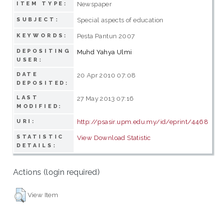
Newspaper
ITEM TYPE:
Special aspects of education
SUBJECT:
Pesta Pantun 2007
KEYWORDS:
DEPOSITING
Muhd Yahya Ulmi
USER:
DATE
20 Apr 2010 07:08
DEPOSITED:
LAST
27 May 2013 07:16
MODIFIED:
http://psasir.upm.edu.my/id/eprint/4468
URI:
STATISTIC
View Download Statistic
DETAILS:
Actions (login required)
View Item