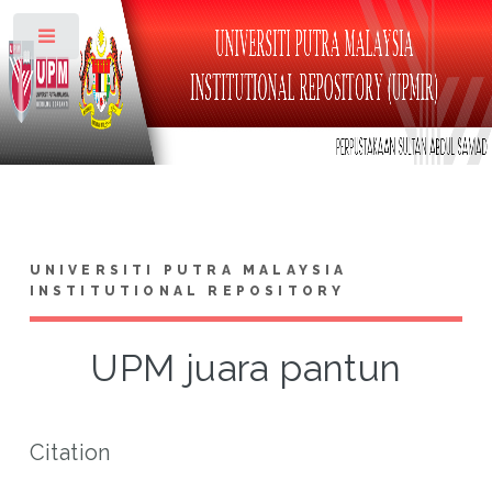
Toggle
UNIVERSITI PUTRA MALAYSIA
INSTITUTIONAL REPOSITORY
UPM juara pantun
Citation