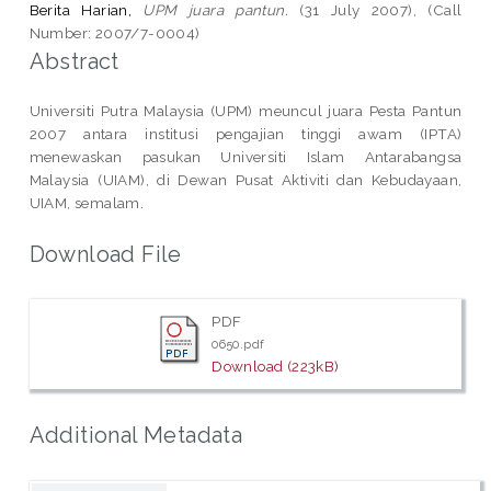
Berita Harian,
UPM juara pantun.
(31 July 2007), (Call
Number: 2007/7-0004)
Abstract
Universiti Putra Malaysia (UPM) meuncul juara Pesta Pantun
2007 antara institusi pengajian tinggi awam (IPTA)
menewaskan pasukan Universiti Islam Antarabangsa
Malaysia (UIAM), di Dewan Pusat Aktiviti dan Kebudayaan,
UIAM, semalam.
Download File
PDF
0650.pdf
Download (223kB)
Additional Metadata