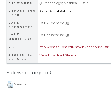
5G technology; Masnida Hussin
KEYWORDS:
DEPOSITING
Azhar Abdul Rahman
USER:
DATE
18 Dec 2020 20:59
DEPOSITED:
LAST
18 Dec 2020 20:59
MODIFIED:
http://psasir.upm.edu.my/id/eprint/84008
URI:
STATISTIC
View Download Statistic
DETAILS:
Actions (login required)
View Item