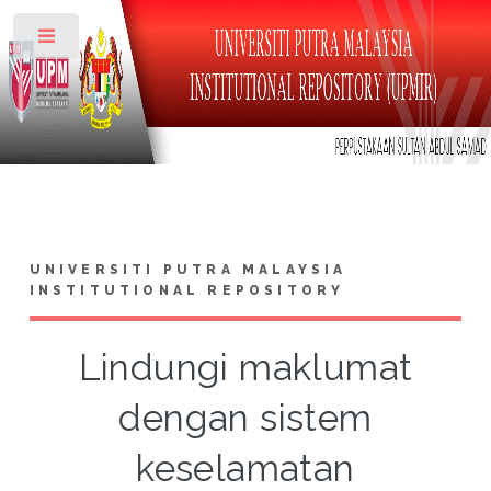
Toggle
UNIVERSITI PUTRA MALAYSIA
INSTITUTIONAL REPOSITORY
Lindungi maklumat
dengan sistem
keselamatan