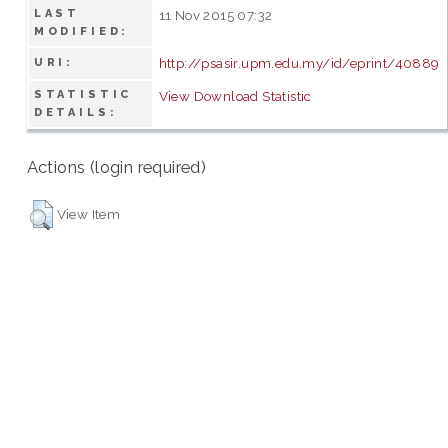
LAST
11 Nov 2015 07:32
MODIFIED:
http://psasir.upm.edu.my/id/eprint/40889
URI:
STATISTIC
View Download Statistic
DETAILS:
Actions (login required)
View Item