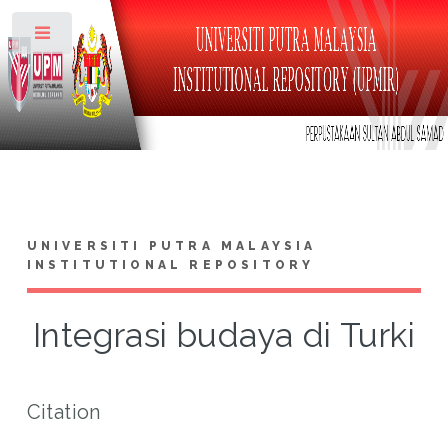
Toggle
UNIVERSITI PUTRA MALAYSIA
INSTITUTIONAL REPOSITORY
Integrasi budaya di Turki
Citation