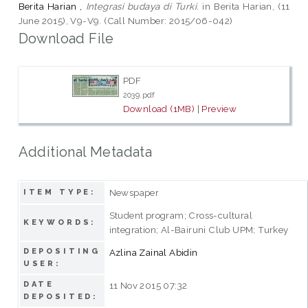
Berita Harian ,
Integrasi budaya di Turki.
in Berita Harian, (11
June 2015), V9-V9. (Call Number: 2015/06-042)
Download File
PDF
2039.pdf
Download (1MB)
|
Preview
Additional Metadata
Newspaper
ITEM TYPE:
Student program; Cross-cultural
KEYWORDS:
integration; Al-Bairuni Club UPM; Turkey
DEPOSITING
Azlina Zainal Abidin
USER:
DATE
11 Nov 2015 07:32
DEPOSITED: