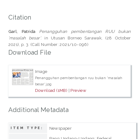
Citation
Garl, Patrida
Penangguhan pembentangan RUU bukan
'masalah besar'.
in Utusan Borneo Sarawak, (28 October
2021), p. 3. (Call Number: 2021/10-096)
Download File
Image
Penangguhan pembentangan ruu bukan 'masalah
besar'.jpg
Download (1MB)
|
Preview
Additional Metadata
Newspaper
ITEM TYPE:
Rang Undang-Undang; Federal