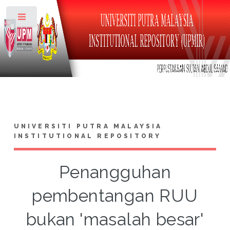
Toggle
UNIVERSITI PUTRA MALAYSIA
INSTITUTIONAL REPOSITORY
Penangguhan
pembentangan RUU
bukan 'masalah besar'