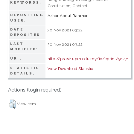
KEYWORDS:
Constitution; Cabinet
DEPOSITING
Azhar Abdul Rahman
USER:
DATE
30 Nov 2021 03:22
DEPOSITED:
LAST
30 Nov 2021 03:22
MODIFIED:
http://psasir.upm.edu.my/id/eprint/91271
URI:
STATISTIC
View Download Statistic
DETAILS:
Actions (login required)
View Item