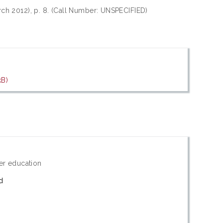
rch 2012), p. 8. (Call Number: UNSPECIFIED)
kB)
er education
d