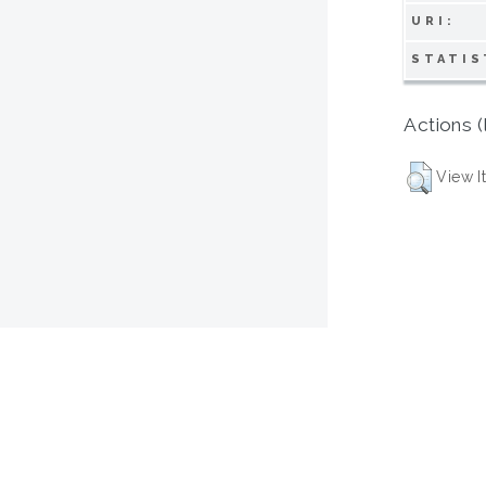
URI:
STATIS
Actions (
View I