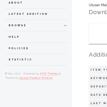
ABOUT
Utusan Mal
Downl
LATEST ADDITION
BROWSE
HELP
POLICIES
Additi
STATISTIC
ITEM T
© Nov 2017 - Powered by
APW Themes
&
Theme by
Agung Prasetyo Wibowo
.
KEYWO
DEPOSI
DATE D
LAST M