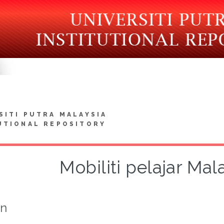
SITI PUTRA MALAYSIA
UTIONAL REPOSITORY
Mobiliti pelajar Mal
on