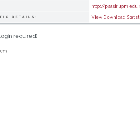
http://psasir.upm.edu
View Download Statist
TIC DETAILS:
login required)
tem