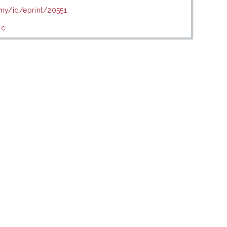
.my/id/eprint/20551
ic