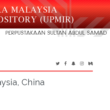
aysia, China