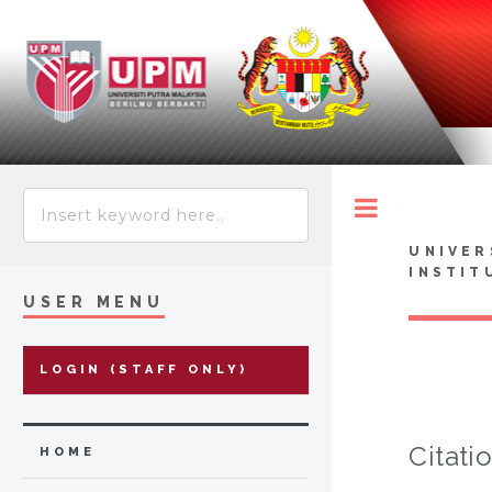
Toggle
UNIVER
INSTIT
USER MENU
LOGIN (STAFF ONLY)
Citati
HOME