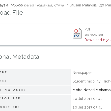
aysia,
Mobiliti pelajar Malaysia, China.
in Utusan Malaysia, (30 Ma
oad File
PDF
scan0090.pdf
Download (154
onal Metadata
Newspaper
YPE:
Student mobility; High
RDS:
Mohd Nezeri Mohama
TING USER:
20 Jul 2017 05:41
EPOSITED:
20 Jul 2017 05:41
ODIFIED: