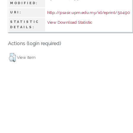
MODIFIED:
http://psasir.upm.edu.my/id/eprint/50490
URI:
STATISTIC
View Download Statistic
DETAILS:
Actions (login required)
View Item