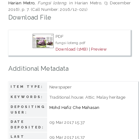
Harian Metro,
Fungsi loteng.
in Harian Metro, (3 December
2016), p. 7. (Call Number: 2016/12-021)
Download File
PDF
fungsi loteng.pdf
Download (1MB)
|
Preview
Additional Metadata
Newspaper
ITEM TYPE:
Traditional house; Attic; Malay heritage
KEYWORDS:
DEPOSITING
Mohd Hafiz Che Mahasan
USER:
DATE
09 Mar 2017 15:37
DEPOSITED:
LAST
09 Mar 2017 15:37