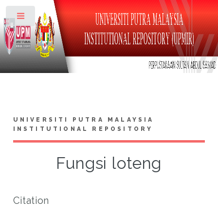
Toggle
UNIVERSITI PUTRA MALAYSIA
INSTITUTIONAL REPOSITORY
Fungsi loteng
Citation