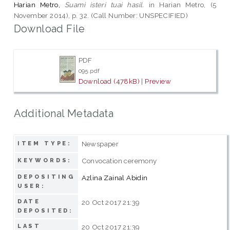
Harian Metro,
Suami isteri tuai hasil.
in Harian Metro, (5
November 2014), p. 32. (Call Number: UNSPECIFIED)
Download File
PDF
095.pdf
Download (478kB)
|
Preview
Additional Metadata
Newspaper
ITEM TYPE:
Convocation ceremony
KEYWORDS:
DEPOSITING
Azlina Zainal Abidin
USER:
DATE
20 Oct 2017 21:39
DEPOSITED:
LAST
20 Oct 2017 21:39