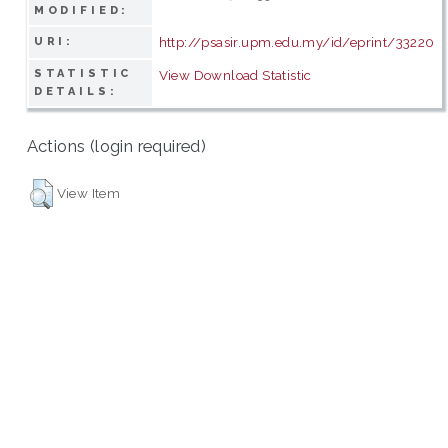
MODIFIED:
http://psasir.upm.edu.my/id/eprint/33220
URI:
STATISTIC
View Download Statistic
DETAILS:
Actions (login required)
View Item