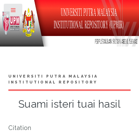
Toggle
UNIVERSITI PUTRA MALAYSIA
INSTITUTIONAL REPOSITORY
Suami isteri tuai hasil
Citation