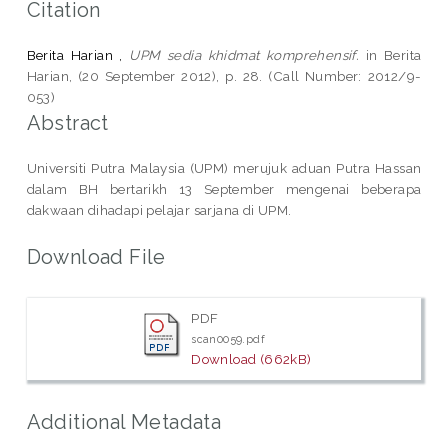
Citation
Berita Harian ,
UPM sedia khidmat komprehensif.
in Berita
Harian, (20 September 2012), p. 28. (Call Number: 2012/9-
053)
Abstract
Universiti Putra Malaysia (UPM) merujuk aduan Putra Hassan
dalam BH bertarikh 13 September mengenai beberapa
dakwaan dihadapi pelajar sarjana di UPM.
Download File
PDF
scan0059.pdf
Download (662kB)
Additional Metadata