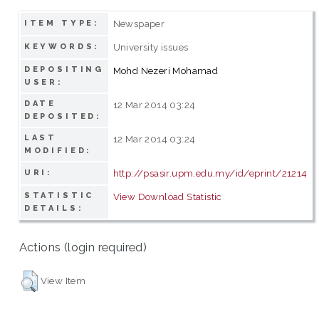
Newspaper
ITEM TYPE:
University issues
KEYWORDS:
DEPOSITING
Mohd Nezeri Mohamad
USER:
DATE
12 Mar 2014 03:24
DEPOSITED:
LAST
12 Mar 2014 03:24
MODIFIED:
http://psasir.upm.edu.my/id/eprint/21214
URI:
STATISTIC
View Download Statistic
DETAILS:
Actions (login required)
View Item