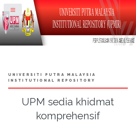
Toggle
UNIVERSITI PUTRA MALAYSIA
INSTITUTIONAL REPOSITORY
UPM sedia khidmat
komprehensif