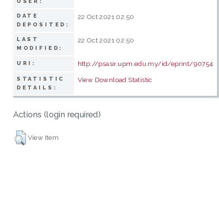
USER:
DATE
22 Oct 2021 02:50
DEPOSITED:
LAST
22 Oct 2021 02:50
MODIFIED:
http://psasir.upm.edu.my/id/eprint/90754
URI:
STATISTIC
View Download Statistic
DETAILS:
Actions (login required)
View Item