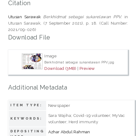
Citation
Utusan Sarawak
Berkhidmat sebagai sukarelawan PPV.
in
Utusan Sarawak, (7 September 2021), p. 18. (Call Number:
2021/09-026)
Download File
Image
Berkhidmat sebagai sukarelawan PPV.jpg
Download (3MB)
|
Preview
Additional Metadata
Newspaper
ITEM TYPE:
Sara Wajiha; Covid-19 volunteer; MyVac
KEYWORDS:
volunteer; Herd immunity
DEPOSITING
Azhar Abdul Rahman