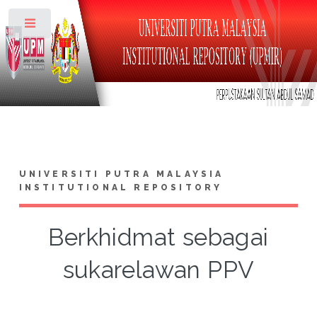
Toggle
UNIVERSITI PUTRA MALAYSIA
INSTITUTIONAL REPOSITORY
Berkhidmat sebagai
sukarelawan PPV