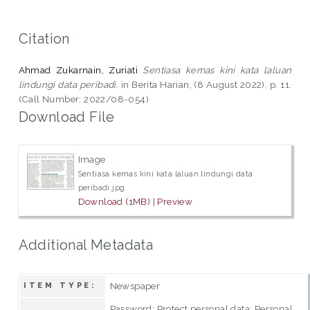
Citation
Ahmad Zukarnain, Zuriati
Sentiasa kemas kini kata laluan
lindungi data peribadi.
in Berita Harian, (8 August 2022), p. 11.
(Call Number: 2022/08-054)
Download File
Image
Sentiasa kemas kini kata laluan lindungi data
peribadi.jpg
Download (1MB)
|
Preview
Additional Metadata
Newspaper
ITEM TYPE:
Password; Protect personal data; Personal