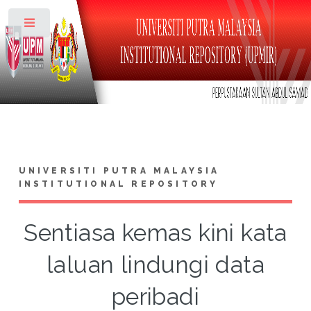
Toggle
UNIVERSITI PUTRA MALAYSIA
INSTITUTIONAL REPOSITORY
Sentiasa kemas kini kata
laluan lindungi data
peribadi