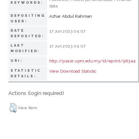
KEYWORDS:
data
DEPOSITING
Azhar Abdul Rahman
USER:
DATE
17 Jun 2023 04:07
DEPOSITED:
LAST
17 Jun 2023 04:07
MODIFIED:
http://psasir.upm.edu.my/id/eprint/98344
URI:
STATISTIC
View Download Statistic
DETAILS:
Actions (login required)
View Item