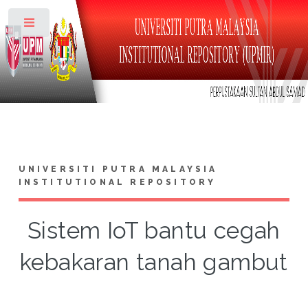
Toggle
UNIVERSITI PUTRA MALAYSIA
INSTITUTIONAL REPOSITORY
Sistem IoT bantu cegah
kebakaran tanah gambut