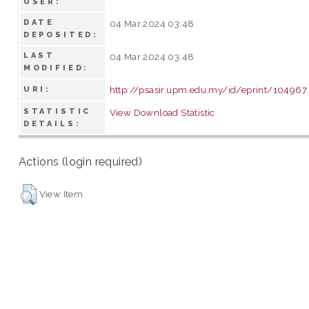
USER:
DATE
04 Mar 2024 03:48
DEPOSITED:
LAST
04 Mar 2024 03:48
MODIFIED:
http://psasir.upm.edu.my/id/eprint/104967
URI:
STATISTIC
View Download Statistic
DETAILS:
Actions (login required)
View Item