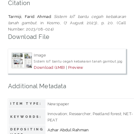
Citation
Tarmiji, Farid Ahmad
Sistem IoT bantu cegah kebakaran
tanah gambut.
in Kosmo, (7 August 2023), p. 20. (Call
Number: 2023/08-024)
Download File
Image
Sistem IoT bantu cegah kebakaran tanah gambut.jpg
Download (1MB)
|
Preview
Additional Metadata
Newspaper
ITEM TYPE:
Innovation; Researcher; Peatland forest; NET-
KEYWORDS:
PEAT
DEPOSITING
Azhar Abdul Rahman