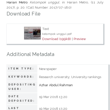
Harian Metro
Kelompok unggul.
in Harian Metro, (11 July
2017), p. 20. (Call Number: 2017/07-180)
Download File
Text
kelompok unggul.pdf
Download (199kB)
|
Preview
Additional Metadata
Newspaper
ITEM TYPE:
Research university; University rankings
KEYWORDS:
DEPOSITING
Azhar Abdul Rahman
USER:
DATE
19 Mar 2018 13:20
DEPOSITED:
LAST
19 Mar 2018 13:20