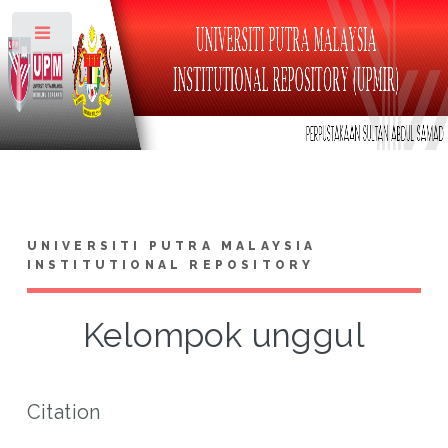
Toggle
UNIVERSITI PUTRA MALAYSIA
INSTITUTIONAL REPOSITORY
Kelompok unggul
Citation