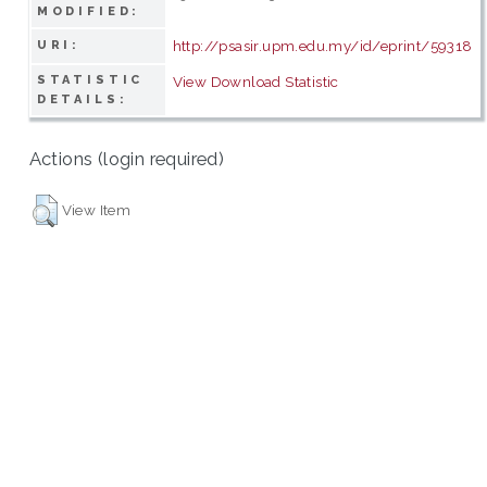
MODIFIED:
http://psasir.upm.edu.my/id/eprint/59318
URI:
STATISTIC
View Download Statistic
DETAILS:
Actions (login required)
View Item