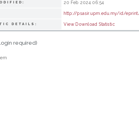
20 Feb 2024 06:54
ODIFIED:
http://psasir.upm.edu.my/id/eprin
View Download Statistic
TIC DETAILS:
login required)
tem