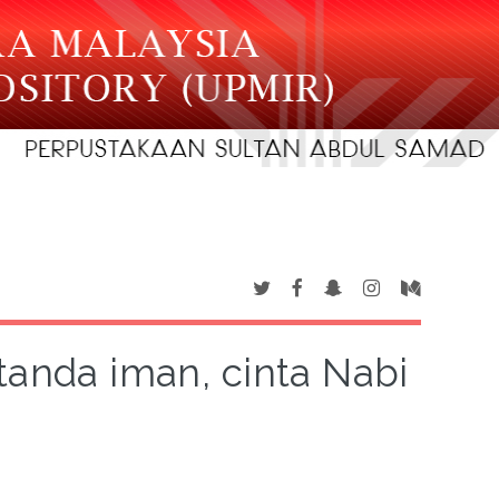
tanda iman, cinta Nabi