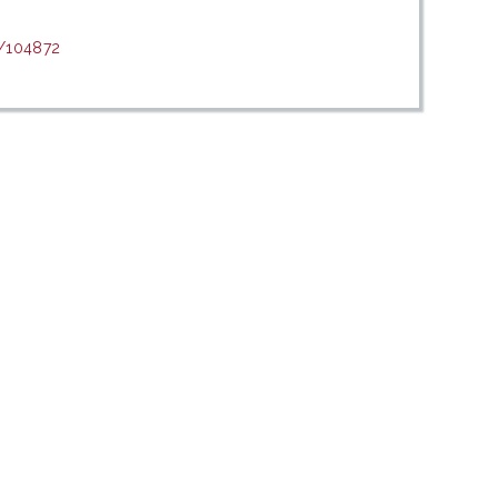
t/104872