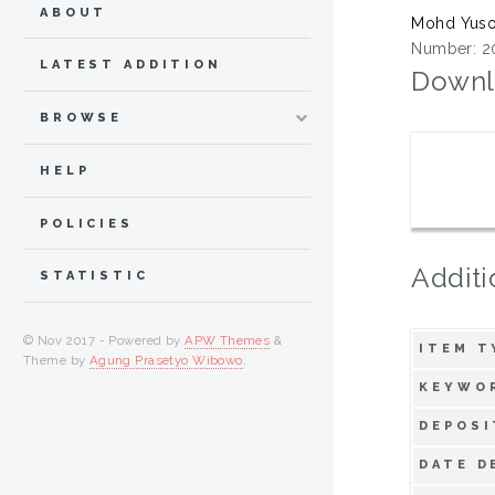
ABOUT
Mohd Yusof
Number: 2
LATEST ADDITION
Downl
BROWSE
HELP
POLICIES
Additi
STATISTIC
© Nov 2017 - Powered by
APW Themes
&
ITEM T
Theme by
Agung Prasetyo Wibowo
.
KEYWO
DEPOSI
DATE D