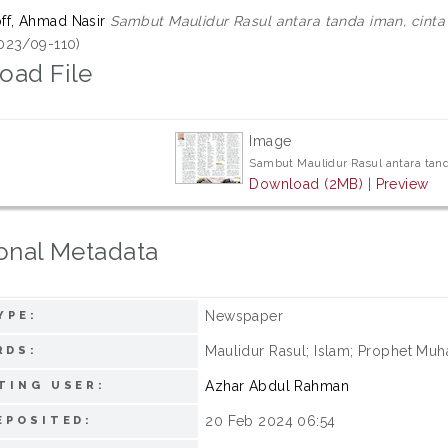
f, Ahmad Nasir
Sambut Maulidur Rasul antara tanda iman, cinta
023/09-110)
oad File
Image
Sambut Maulidur Rasul antara tand
Download (2MB)
|
Preview
onal Metadata
Newspaper
YPE:
Maulidur Rasul; Islam; Prophet Mu
RDS:
Azhar Abdul Rahman
TING USER:
20 Feb 2024 06:54
EPOSITED: