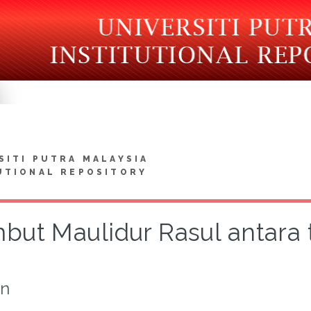
SITI PUTRA MALAYSIA
UTIONAL REPOSITORY
but Maulidur Rasul antara 
on