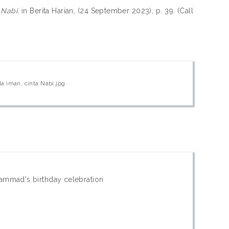
 Nabi.
in Berita Harian, (24 September 2023), p. 39. (Call
a iman, cinta Nabi.jpg
hammad's birthday celebration