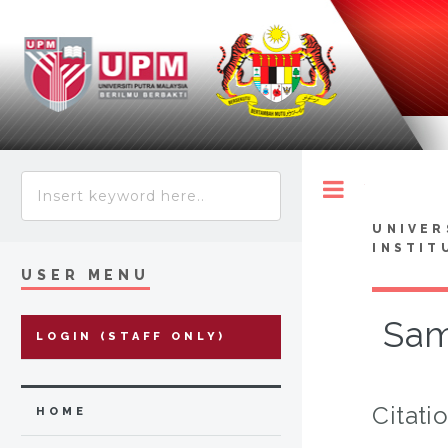
Toggle
UNIVER
INSTIT
USER MENU
Sam
LOGIN (STAFF ONLY)
Citati
HOME