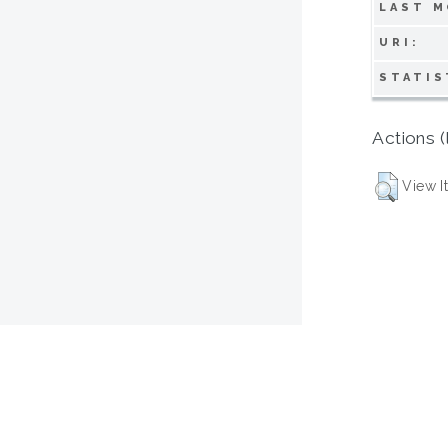
LAST M
URI:
STATIS
Actions (
View I