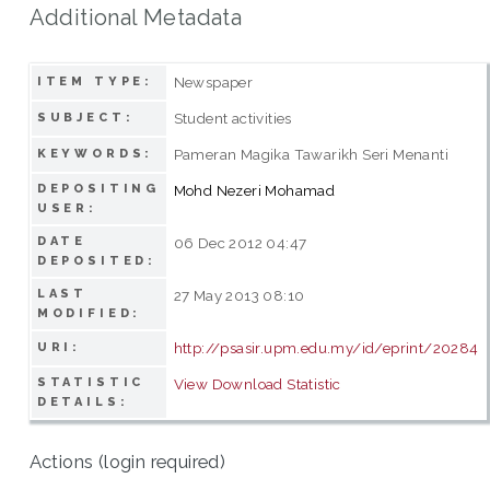
Additional Metadata
Newspaper
ITEM TYPE:
Student activities
SUBJECT:
Pameran Magika Tawarikh Seri Menanti
KEYWORDS:
DEPOSITING
Mohd Nezeri Mohamad
USER:
DATE
06 Dec 2012 04:47
DEPOSITED:
LAST
27 May 2013 08:10
MODIFIED:
http://psasir.upm.edu.my/id/eprint/20284
URI:
STATISTIC
View Download Statistic
DETAILS:
Actions (login required)