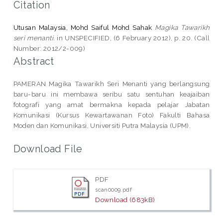
Citation
Utusan Malaysia, Mohd Saiful Mohd Sahak
Magika Tawarikh
seri menanti.
in UNSPECIFIED, (6 February 2012), p. 20. (Call
Number: 2012/2-009)
Abstract
PAMERAN Magika Tawarikh Seri Menanti yang berlangsung
baru-baru ini membawa seribu satu sentuhan keajaiban
fotografi yang amat bermakna kepada pelajar Jabatan
Komunikasi (Kursus Kewartawanan Foto) Fakulti Bahasa
Moden dan Komunikasi, Universiti Putra Malaysia (UPM).
Download File
PDF
scan0009.pdf
Download (683kB)