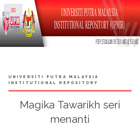
Toggle
UNIVERSITI PUTRA MALAYSIA
INSTITUTIONAL REPOSITORY
Magika Tawarikh seri
menanti