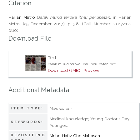
Citation
Harian Metro
Galak murid teroka ilmu perubatan.
in Harian
Metro, (25 December 2017), p. 38. (Call Number: 2017/12-
080)
Download File
Text
Galak murid teroka ilmu perubatan.pdf
Download (1MB)
|
Preview
Additional Metadata
Newspaper
ITEM TYPE:
Medical knowledge; Young Doctor's Day;
KEYWORDS:
Youngest
DEPOSITING
Mohd Hafiz Che Mahasan