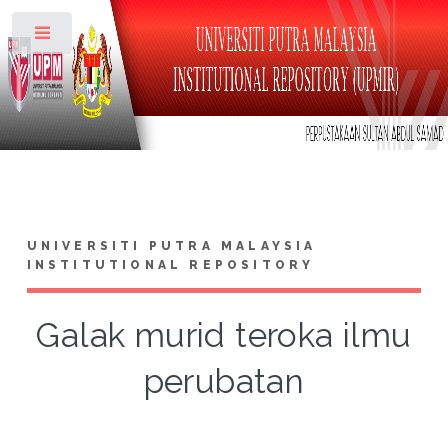
Toggle
UNIVERSITI PUTRA MALAYSIA
INSTITUTIONAL REPOSITORY
Galak murid teroka ilmu
perubatan