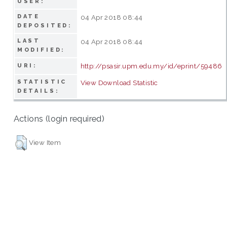
USER:
DATE
04 Apr 2018 08:44
DEPOSITED:
LAST
04 Apr 2018 08:44
MODIFIED:
http://psasir.upm.edu.my/id/eprint/59486
URI:
STATISTIC
View Download Statistic
DETAILS:
Actions (login required)
View Item