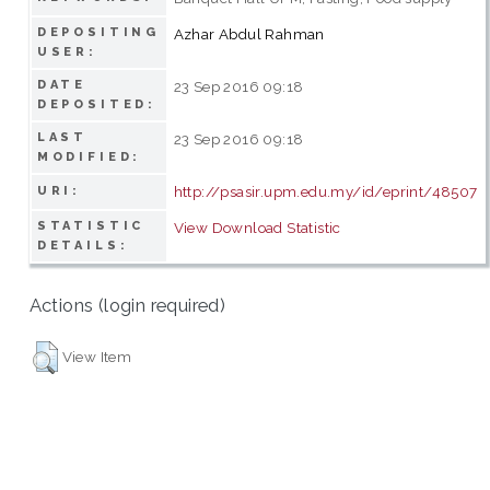
DEPOSITING
Azhar Abdul Rahman
USER:
DATE
23 Sep 2016 09:18
DEPOSITED:
LAST
23 Sep 2016 09:18
MODIFIED:
http://psasir.upm.edu.my/id/eprint/48507
URI:
STATISTIC
View Download Statistic
DETAILS:
Actions (login required)
View Item