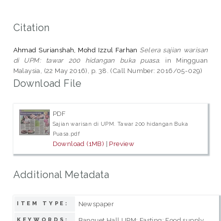
Citation
Ahmad Surianshah, Mohd Izzul Farhan
Selera sajian warisan
di UPM: tawar 200 hidangan buka puasa.
in Mingguan
Malaysia, (22 May 2016), p. 38. (Call Number: 2016/05-029)
Download File
PDF
Sajian warisan di UPM. Tawar 200 hidangan Buka
Puasa.pdf
Download (1MB)
|
Preview
Additional Metadata
Newspaper
ITEM TYPE:
Banquet Hall UPM; Fasting; Food supply
KEYWORDS: