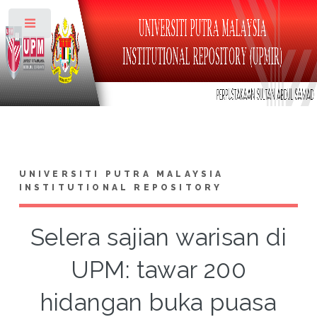
Toggle
UNIVERSITI PUTRA MALAYSIA
INSTITUTIONAL REPOSITORY
Selera sajian warisan di
UPM: tawar 200
hidangan buka puasa