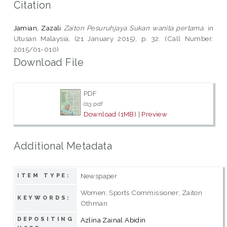
Citation
Jamian, Zazali
Zaiton Pesuruhjaya Sukan wanita pertama.
in
Utusan Malaysia, (21 January 2015), p. 32. (Call Number:
2015/01-010)
Download File
PDF
013.pdf
Download (1MB)
|
Preview
Additional Metadata
Newspaper
ITEM TYPE:
Women; Sports Commissioner; Zaiton
KEYWORDS:
Othman
DEPOSITING
Azlina Zainal Abidin