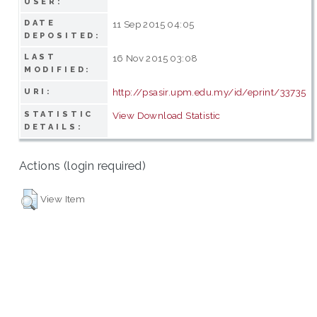
USER:
DATE
11 Sep 2015 04:05
DEPOSITED:
LAST
16 Nov 2015 03:08
MODIFIED:
http://psasir.upm.edu.my/id/eprint/33735
URI:
STATISTIC
View Download Statistic
DETAILS:
Actions (login required)
View Item