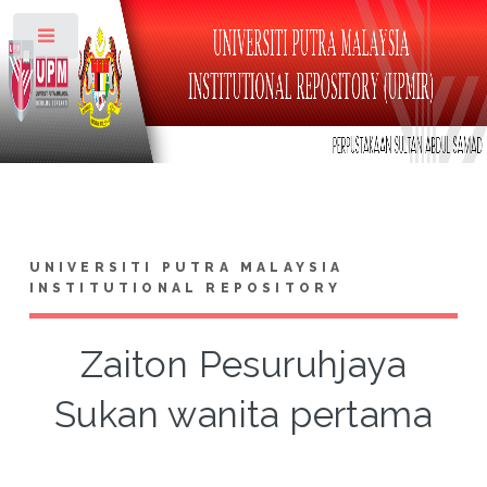
Toggle
UNIVERSITI PUTRA MALAYSIA
INSTITUTIONAL REPOSITORY
Zaiton Pesuruhjaya
Sukan wanita pertama