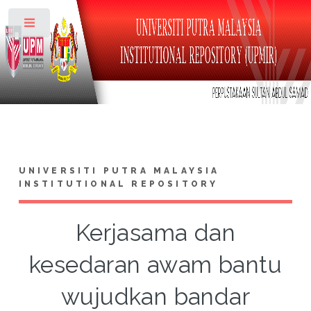
Toggle
UNIVERSITI PUTRA MALAYSIA
INSTITUTIONAL REPOSITORY
Kerjasama dan
kesedaran awam bantu
wujudkan bandar