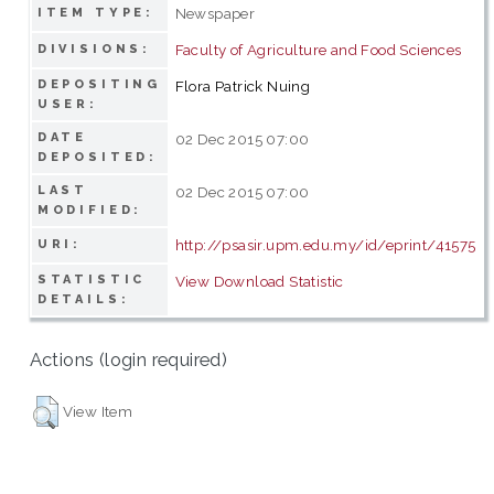
Newspaper
ITEM TYPE:
Faculty of Agriculture and Food Sciences
DIVISIONS:
DEPOSITING
Flora Patrick Nuing
USER:
DATE
02 Dec 2015 07:00
DEPOSITED:
LAST
02 Dec 2015 07:00
MODIFIED:
http://psasir.upm.edu.my/id/eprint/41575
URI:
STATISTIC
View Download Statistic
DETAILS:
Actions (login required)
View Item