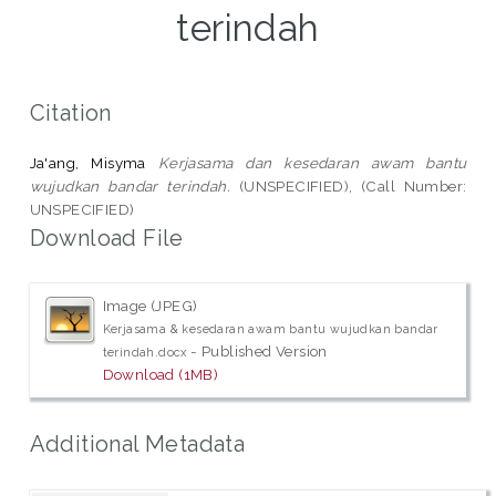
terindah
Citation
Ja'ang, Misyma
Kerjasama dan kesedaran awam bantu
wujudkan bandar terindah.
(UNSPECIFIED), (Call Number:
UNSPECIFIED)
Download File
Image (JPEG)
Kerjasama & kesedaran awam bantu wujudkan bandar
- Published Version
terindah.docx
Download (1MB)
Additional Metadata