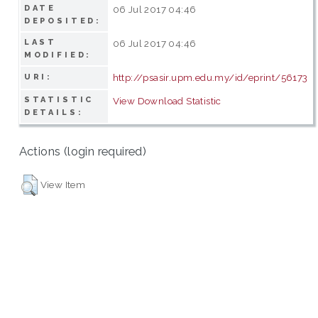
DATE
06 Jul 2017 04:46
DEPOSITED:
LAST
06 Jul 2017 04:46
MODIFIED:
http://psasir.upm.edu.my/id/eprint/56173
URI:
STATISTIC
View Download Statistic
DETAILS:
Actions (login required)
View Item