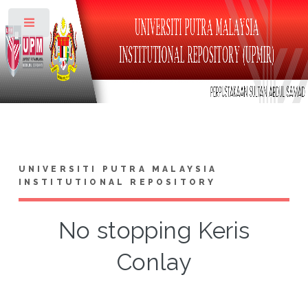
Toggle
UNIVERSITI PUTRA MALAYSIA
INSTITUTIONAL REPOSITORY
No stopping Keris
Conlay