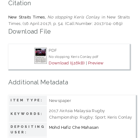
Citation
New Straits Times,
No stopping Keris Conlay.
in New Straits
Times, (16 April 2017), p. 54. (Call Number: 2017/04-089)
Download File
PDF
No stopping Keris Conlay.pdf
Download (516kB)
|
Preview
Additional Metadata
Newspaper
ITEM TYPE:
2017 AirAsia Malaysia Rugby
KEYWORDS:
Championship: Rugby; Sport; Keris Conlay
DEPOSITING
Mohd Hafiz Che Mahasan
USER: