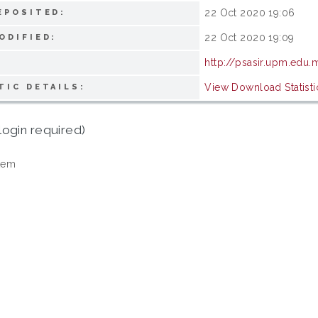
22 Oct 2020 19:06
EPOSITED:
22 Oct 2020 19:09
ODIFIED:
http://psasir.upm.edu
View Download Statisti
TIC DETAILS:
login required)
tem