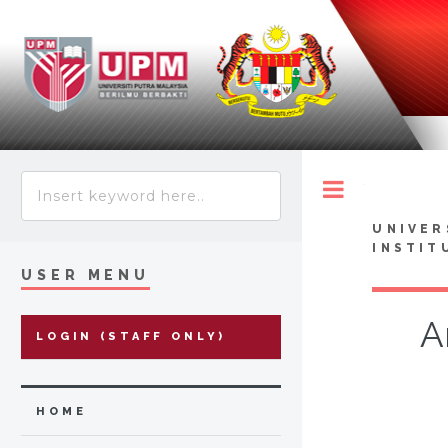
Toggle
UNIVER
INSTIT
USER MENU
A
LOGIN (STAFF ONLY)
HOME