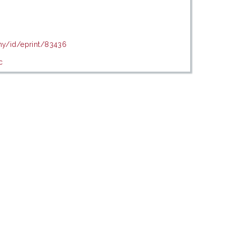
.my/id/eprint/83436
c