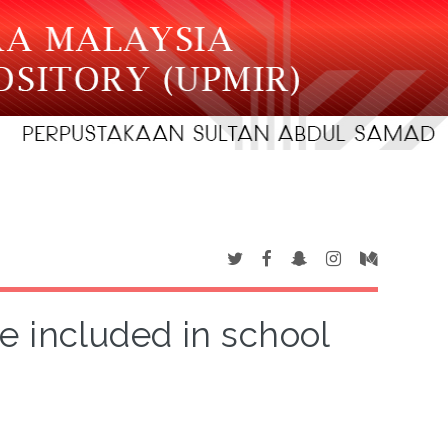
e included in school