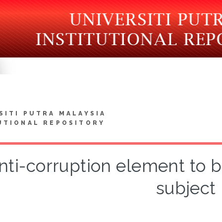
SITI PUTRA MALAYSIA
UTIONAL REPOSITORY
nti-corruption element to b
subject