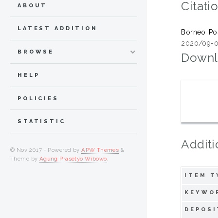
Citati
ABOUT
LATEST ADDITION
Borneo Po
2020/09-0
BROWSE
Downl
HELP
POLICIES
STATISTIC
Additi
© Nov 2017 - Powered by
APW Themes
&
Theme by
Agung Prasetyo Wibowo
.
ITEM T
KEYWO
DEPOSI