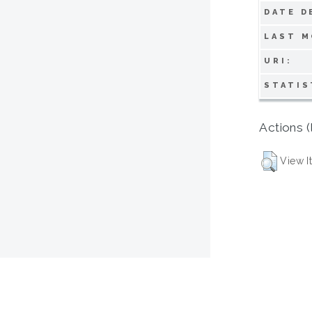
DATE D
LAST M
URI:
STATIS
Actions (
View I