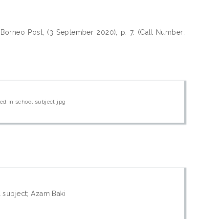
Borneo Post, (3 September 2020), p. 7. (Call Number:
ed in school subject.jpg
l subject; Azam Baki