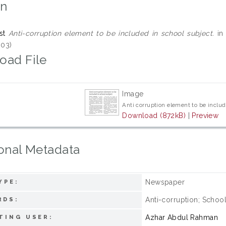
on
st
Anti-corruption element to be included in school subject.
in 
03)
oad File
Image
Anti corruption element to be includ
Download (872kB)
|
Preview
onal Metadata
Newspaper
YPE:
Anti-corruption; Schoo
RDS:
Azhar Abdul Rahman
TING USER: