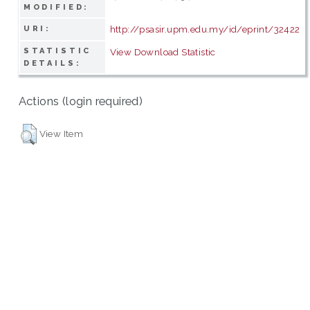
MODIFIED:
http://psasir.upm.edu.my/id/eprint/32422
URI:
STATISTIC
View Download Statistic
DETAILS:
Actions (login required)
View Item