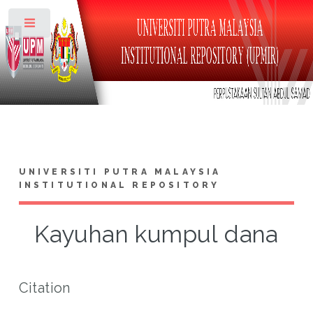
Toggle
UNIVERSITI PUTRA MALAYSIA
INSTITUTIONAL REPOSITORY
Kayuhan kumpul dana
Citation