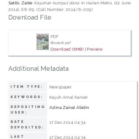
Satibi, Zaitie
Kayuhan kumpul dana.
in Harian Metro, (22 June
2014), E8-E9. (Call Number: 2014/6-009)
Download File
PDF
Binder6.pdf
Download (6MB)
|
Preview
Additional Metadata
Newspaper
ITEM TYPE:
Kayuh Amal Kanser
KEYWORDS:
DEPOSITING
Azlina Zainal Abidin
USER:
DATE
17 Dec 2014 04:34
DEPOSITED:
LAST
17 Dec 2014 04:34