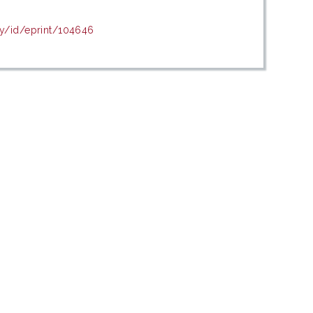
my/id/eprint/104646
c