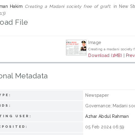
qman Hakim
Creating a Madani society free of graft.
in New Str
13)
oad File
Image
Creating a madani society f
Download (1MB)
|
Prev
onal Metadata
Newspaper
YPE:
Governance; Madani soc
RDS:
Azhar Abdul Rahman
TING USER:
05 Feb 2024 06:59
EPOSITED: