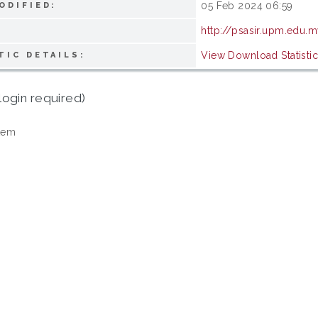
05 Feb 2024 06:59
ODIFIED:
http://psasir.upm.edu.
View Download Statisti
TIC DETAILS:
login required)
tem