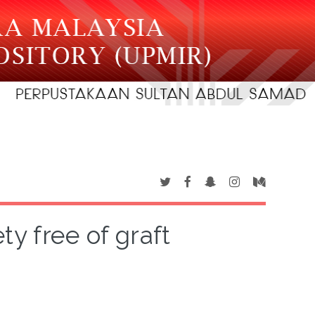
ty free of graft