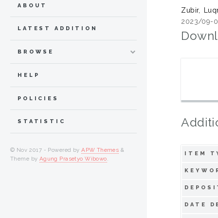
ABOUT
Zubir, Lu
2023/09-0
LATEST ADDITION
Downl
BROWSE
HELP
POLICIES
Additi
STATISTIC
© Nov 2017 - Powered by
APW Themes
&
ITEM T
Theme by
Agung Prasetyo Wibowo
.
KEYWO
DEPOSI
DATE D