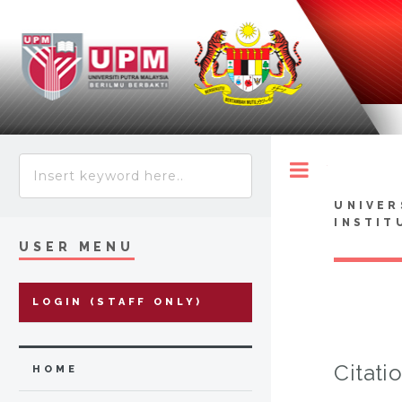
Toggle
UNIVER
INSTIT
USER MENU
LOGIN (STAFF ONLY)
Citati
HOME