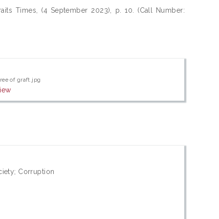
aits Times, (4 September 2023), p. 10. (Call Number:
ree of graft.jpg
iew
iety; Corruption