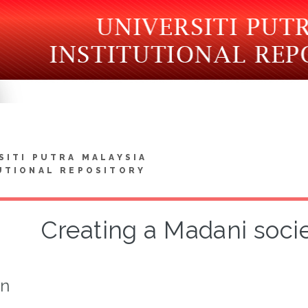
SITI PUTRA MALAYSIA
UTIONAL REPOSITORY
Creating a Madani socie
on