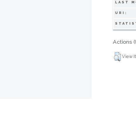
LAST M
URI:
STATIS
Actions (
View I