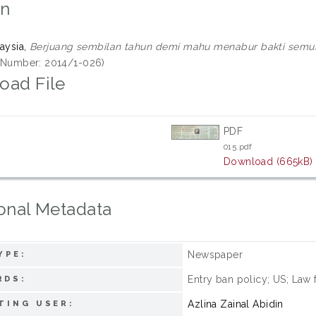
on
aysia,
Berjuang sembilan tahun demi mahu menabur bakti semul
ll Number: 2014/1-026)
oad File
PDF
015.pdf
Download (665kB)
onal Metadata
Newspaper
YPE:
Entry ban policy; US; Law 
RDS:
Azlina Zainal Abidin
TING USER: