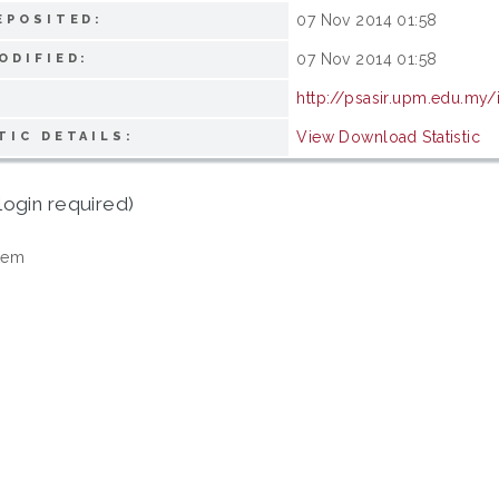
07 Nov 2014 01:58
EPOSITED:
07 Nov 2014 01:58
ODIFIED:
http://psasir.upm.edu.my/
View Download Statistic
TIC DETAILS:
login required)
tem