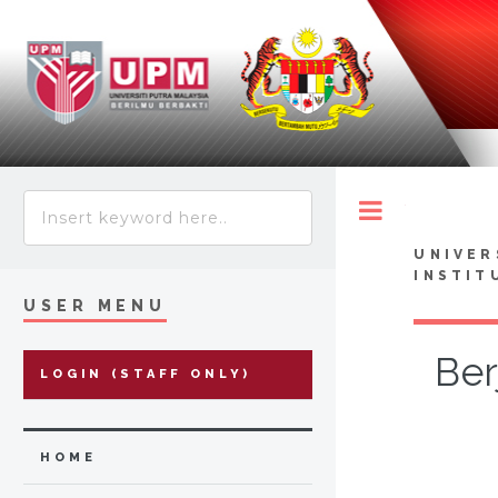
Toggle
UNIVER
INSTIT
USER MENU
Ber
LOGIN (STAFF ONLY)
HOME