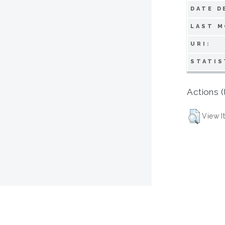
DATE D
LAST M
URI:
STATIS
Actions (
View I