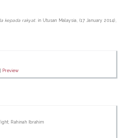
a kepada rakyat.
in Utusan Malaysia, (17 January 2014),
|
Preview
fight; Rahinah Ibrahim