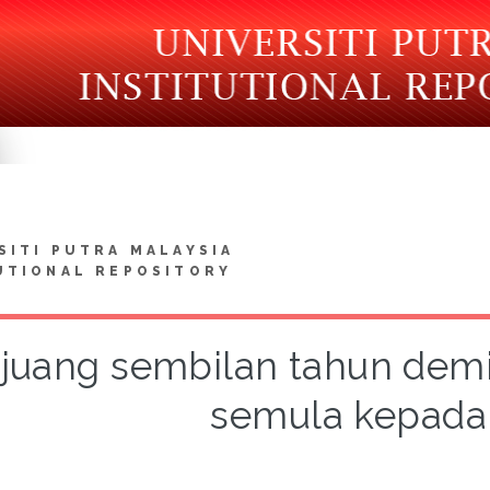
SITI PUTRA MALAYSIA
UTIONAL REPOSITORY
juang sembilan tahun dem
semula kepada