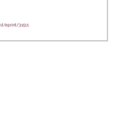
id/eprint/31511