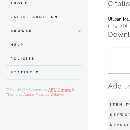
Citati
ABOUT
LATEST ADDITION
Utusan Mal
p. 13. (Ca
BROWSE
Downl
HELP
POLICIES
STATISTIC
Additi
© Nov 2017 - Powered by
APW Themes
&
Theme by
Agung Prasetyo Wibowo
.
ITEM T
KEYWO
DEPOSI