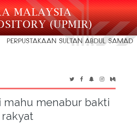
i mahu menabur bakti
 rakyat