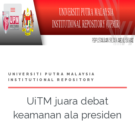
Toggle
UNIVERSITI PUTRA MALAYSIA
INSTITUTIONAL REPOSITORY
UiTM juara debat
keamanan ala presiden