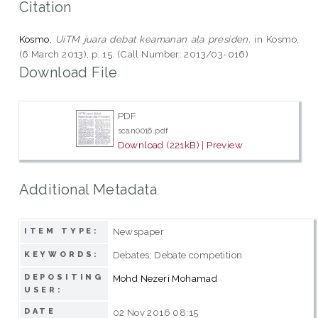
Citation
Kosmo,
UiTM juara debat keamanan ala presiden.
in Kosmo,
(6 March 2013), p. 15. (Call Number: 2013/03-016)
Download File
PDF
scan0016.pdf
Download (221kB)
|
Preview
Additional Metadata
Newspaper
ITEM TYPE:
Debates; Debate competition
KEYWORDS:
DEPOSITING
Mohd Nezeri Mohamad
USER:
DATE
02 Nov 2016 08:15