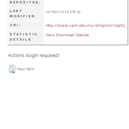
DEPOSITED:
LAST
02 Nov 2016 08:15
MODIFIED:
http://psasir.upm.edu.my/id/eprint/21983
URI:
STATISTIC
View Download Statistic
DETAILS:
Actions (login required)
View Item