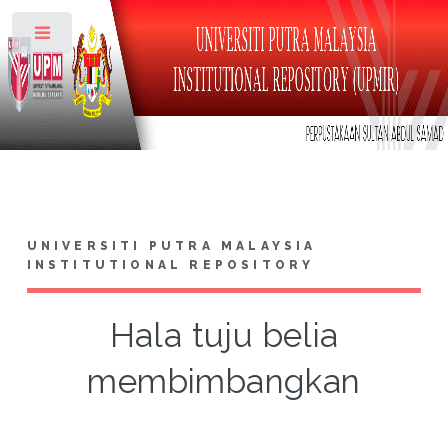
Toggle
UNIVERSITI PUTRA MALAYSIA
INSTITUTIONAL REPOSITORY
Hala tuju belia
membimbangkan