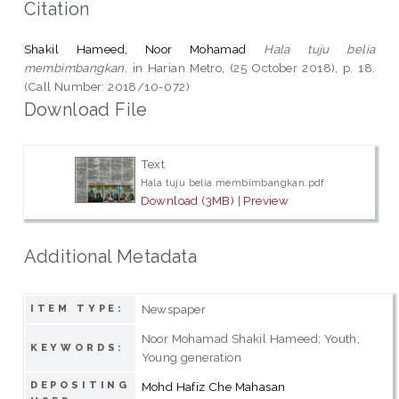
Citation
Shakil Hameed, Noor Mohamad
Hala tuju belia
membimbangkan.
in Harian Metro, (25 October 2018), p. 18.
(Call Number: 2018/10-072)
Download File
Text
Hala tuju belia membimbangkan.pdf
Download (3MB)
|
Preview
Additional Metadata
Newspaper
ITEM TYPE:
Noor Mohamad Shakil Hameed; Youth;
KEYWORDS:
Young generation
DEPOSITING
Mohd Hafiz Che Mahasan