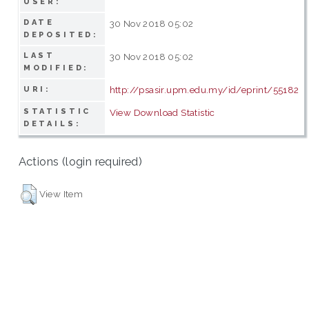
USER:
DATE
30 Nov 2018 05:02
DEPOSITED:
LAST
30 Nov 2018 05:02
MODIFIED:
http://psasir.upm.edu.my/id/eprint/55182
URI:
STATISTIC
View Download Statistic
DETAILS:
Actions (login required)
View Item