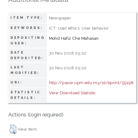
Newspaper
ITEM TYPE:
ICT; User ethics; User behavior
KEYWORDS:
DEPOSITING
Mohd Hafiz Che Mahasan
USER:
DATE
30 Nov 2018 05:02
DEPOSITED:
LAST
30 Nov 2018 05:02
MODIFIED:
http://psasir.upm.edu.my/id/eprint/55198
URI:
STATISTIC
View Download Statistic
DETAILS:
Actions (login required)
View Item