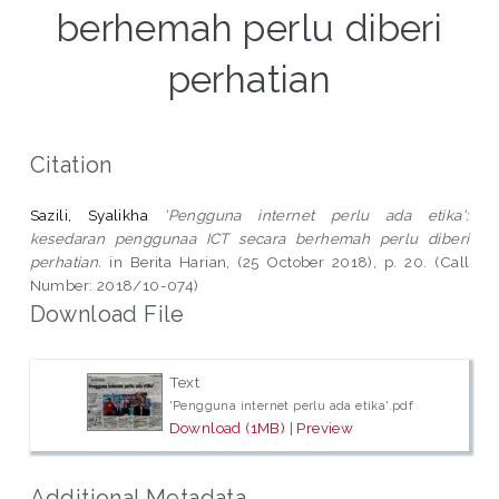
berhemah perlu diberi
perhatian
Citation
Sazili, Syalikha
'Pengguna internet perlu ada etika':
kesedaran penggunaa ICT secara berhemah perlu diberi
perhatian.
in Berita Harian, (25 October 2018), p. 20. (Call
Number: 2018/10-074)
Download File
Text
'Pengguna internet perlu ada etika'.pdf
Download (1MB)
|
Preview
Additional Metadata