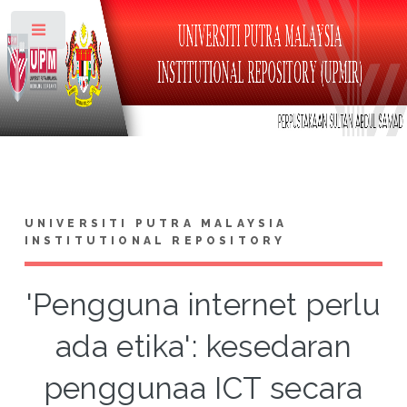
Toggle
UNIVERSITI PUTRA MALAYSIA
INSTITUTIONAL REPOSITORY
'Pengguna internet perlu
ada etika': kesedaran
penggunaa ICT secara