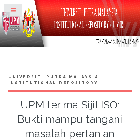
Toggle
UNIVERSITI PUTRA MALAYSIA
INSTITUTIONAL REPOSITORY
UPM terima Sijil ISO:
Bukti mampu tangani
masalah pertanian