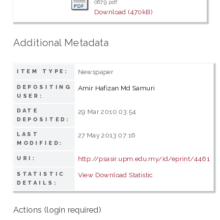
0679.pdf
Download (470kB)
Additional Metadata
Newspaper
ITEM TYPE:
DEPOSITING
Amir Hafizan Md Samuri
USER:
DATE
29 Mar 2010 03:54
DEPOSITED:
LAST
27 May 2013 07:16
MODIFIED:
http://psasir.upm.edu.my/id/eprint/4461
URI:
STATISTIC
View Download Statistic
DETAILS:
Actions (login required)