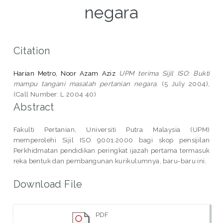
negara
Citation
Harian Metro, Noor Azam Aziz
UPM terima Sijil ISO: Bukti
mampu tangani masalah pertanian negara.
(5 July 2004),
(Call Number: L 2004 40)
Abstract
Fakulti Pertanian, Universiti Putra Malaysia (UPM)
memperolehi Sijil ISO 9001:2000 bagi skop pensijilan
Perkhidmatan pendidikan peringkat ijazah pertama termasuk
reka bentuk dan pembangunan kurikulumnya, baru-baru ini.
Download File
PDF