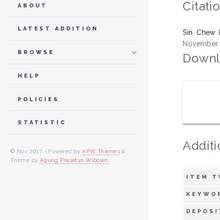
Citati
ABOUT
LATEST ADDITION
Sin Chew 
November 2
BROWSE
Downl
HELP
POLICIES
STATISTIC
Additi
© Nov 2017 - Powered by
APW Themes
&
Theme by
Agung Prasetyo Wibowo
.
ITEM T
KEYWO
DEPOSI