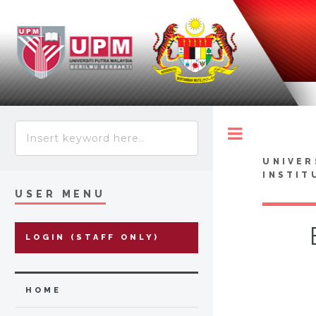
Toggle
UNIVER
INSTIT
USER MENU
LOGIN (STAFF ONLY)
HOME