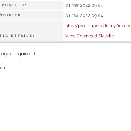
01 Mar 2022 09:04
EPOSITED:
01 Mar 2022 09:04
ODIFIED:
http://psasir.upm.edu.my/id/epr
View Download Statistic
TIC DETAILS:
login required)
tem