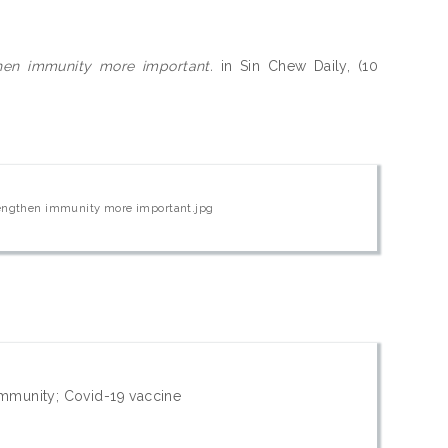
then immunity more important.
in Sin Chew Daily, (10
trengthen immunity more important.jpg
immunity; Covid-19 vaccine