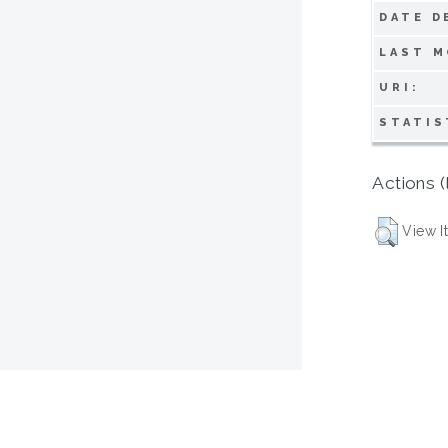
DATE D
LAST M
URI:
STATIS
Actions (
View I