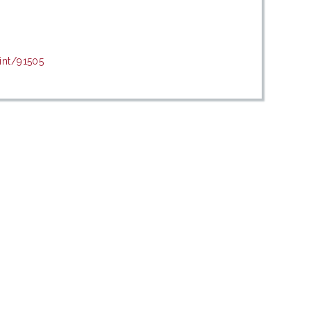
int/91505