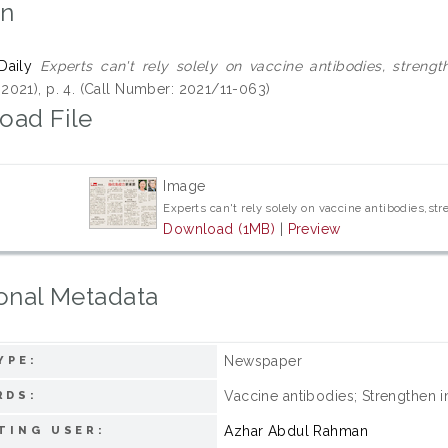
on
Daily
Experts can't rely solely on vaccine antibodies, streng
021), p. 4. (Call Number: 2021/11-063)
oad File
Image
Experts can't rely solely on vaccine antibodies,s
Download (1MB)
|
Preview
onal Metadata
Newspaper
YPE:
Vaccine antibodies; Strengthen 
RDS:
Azhar Abdul Rahman
TING USER: