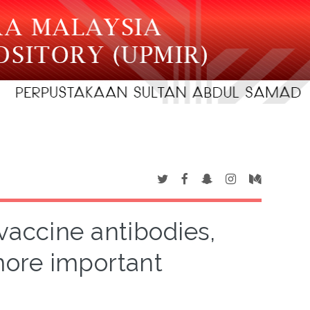
 vaccine antibodies,
ore important