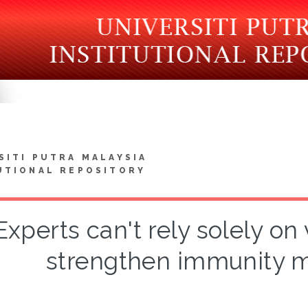
SITI PUTRA MALAYSIA
UTIONAL REPOSITORY
Experts can't rely solely on
strengthen immunity m