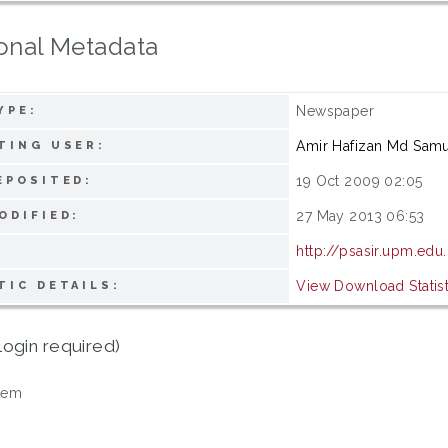
onal Metadata
Newspaper
YPE:
Amir Hafizan Md Samu
TING USER:
19 Oct 2009 02:05
EPOSITED:
27 May 2013 06:53
ODIFIED:
http://psasir.upm.edu
View Download Statist
TIC DETAILS:
login required)
tem