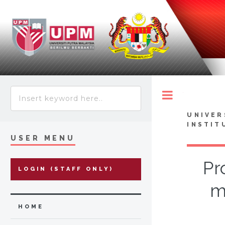
Toggle
UNIVER
INSTIT
USER MENU
Pr
LOGIN (STAFF ONLY)
m
HOME