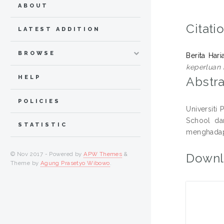
ABOUT
Citati
LATEST ADDITION
BROWSE
Berita Har
keperluan i
HELP
Abstra
POLICIES
Universiti
School da
STATISTIC
menghadapi
© Nov 2017 - Powered by
APW Themes
&
Downl
Theme by
Agung Prasetyo Wibowo
.