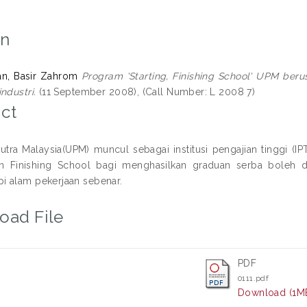
on
ian, Basir Zahrom
Program 'Starting, Finishing School' UPM be
ndustri.
(11 September 2008), (Call Number: L 2008 7)
ct
 Putra Malaysia(UPM) muncul sebagai institusi pengajian tinggi (
n Finishing School bagi menghasilkan graduan serba boleh 
 alam pekerjaan sebenar.
oad File
PDF
0111.pdf
Download (1M