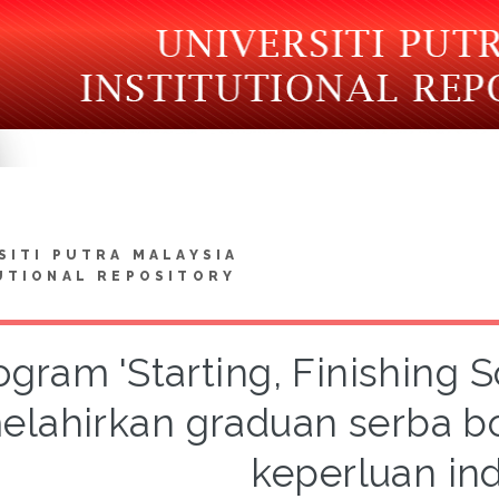
SITI PUTRA MALAYSIA
UTIONAL REPOSITORY
ogram 'Starting, Finishing
elahirkan graduan serba 
keperluan ind