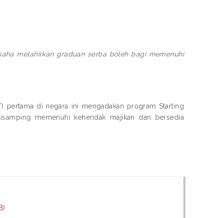
rusaha melahirkan graduan serba boleh bagi memenuhi
IPT) pertama di negara ini mengadakan program Starting
disamping memenuhi kehendak majikan dan bersedia
B)