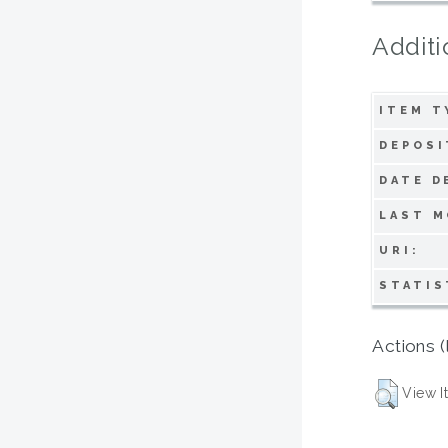
Additi
ITEM T
DEPOSI
DATE D
LAST M
URI:
STATIS
Actions (
View I