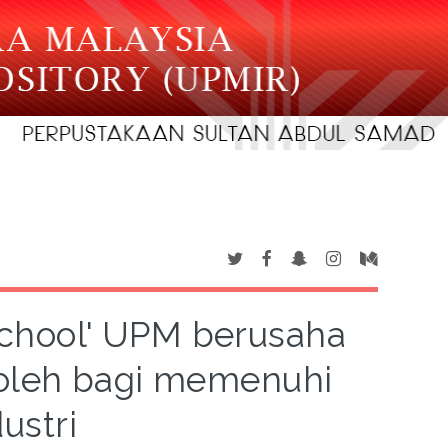
 School' UPM berusaha
boleh bagi memenuhi
ustri