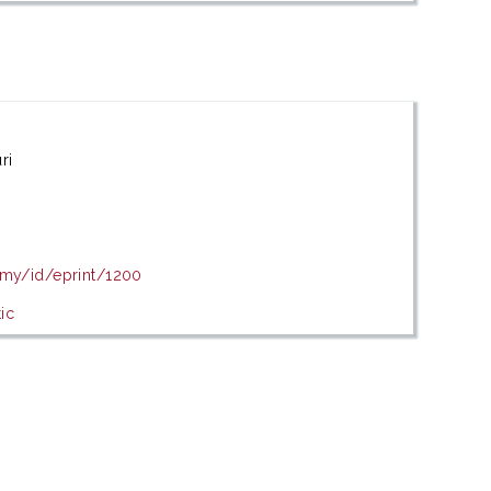
ri
.my/id/eprint/1200
ic