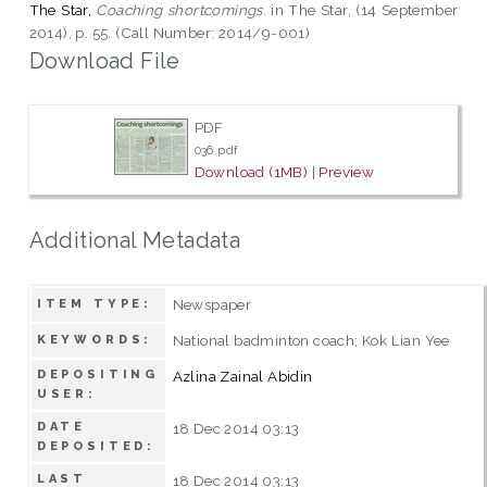
The Star,
Coaching shortcomings.
in The Star, (14 September
2014), p. 55. (Call Number: 2014/9-001)
Download File
PDF
036.pdf
Download (1MB)
|
Preview
Additional Metadata
Newspaper
ITEM TYPE:
National badminton coach; Kok Lian Yee
KEYWORDS:
DEPOSITING
Azlina Zainal Abidin
USER:
DATE
18 Dec 2014 03:13
DEPOSITED:
LAST
18 Dec 2014 03:13