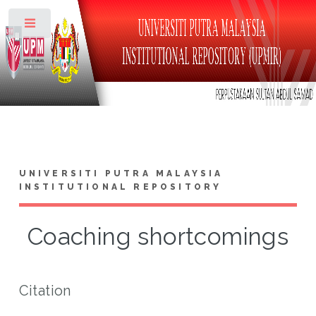
Toggle
UNIVERSITI PUTRA MALAYSIA
INSTITUTIONAL REPOSITORY
Coaching shortcomings
Citation