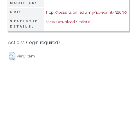
MODIFIED:
http://psasir.upm.edu.my/id/eprint/32690
URI:
STATISTIC
View Download Statistic
DETAILS:
Actions (login required)
View Item