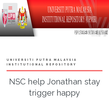
Toggle
UNIVERSITI PUTRA MALAYSIA
INSTITUTIONAL REPOSITORY
NSC help Jonathan stay
trigger happy