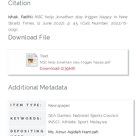
Citation
Ishak, Fadhli
NSC help Jonathan stay trigger happy.
in New
Straits Times, (2 June 2022), p. 45. (Call Number: 2022/6-
009)
Download File
Text
NSC help Jonathan stay trigger happy.pdf
Download (239kB)
Additional Metadata
Newspaper
ITEM TYPE:
SEA Games; National Sports Council
KEYWORDS:
(NSC); Athlete; Sport; Malaysia
DEPOSITING
Ms. Ainur Aqidah Hamzah