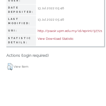
USER:
DATE
13 Jul 2022 05:46
DEPOSITED:
LAST
13 Jul 2022 05:46
MODIFIED:
http://psasir.upm.edu.my/id/eprint/97721
URI:
STATISTIC
View Download Statistic
DETAILS:
Actions (login required)
View Item