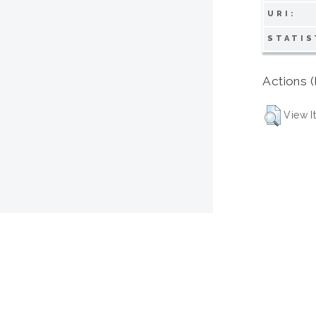
URI:
STATIS
Actions (
View I