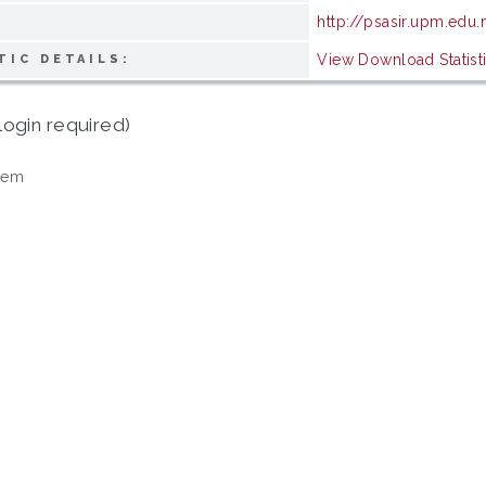
http://psasir.upm.edu
View Download Statist
TIC DETAILS:
login required)
tem