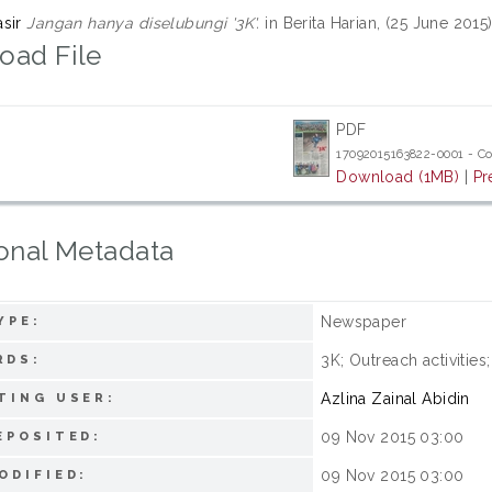
sir
Jangan hanya diselubungi '3K'.
in Berita Harian, (25 June 201
oad File
PDF
17092015163822-0001 - C
Download (1MB)
|
Pr
onal Metadata
Newspaper
YPE:
3K; Outreach activitie
RDS:
Azlina Zainal Abidin
TING USER:
09 Nov 2015 03:00
EPOSITED:
09 Nov 2015 03:00
ODIFIED: