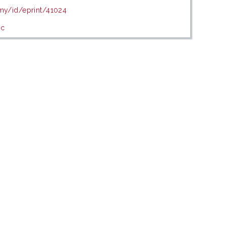
.my/id/eprint/41024
ic