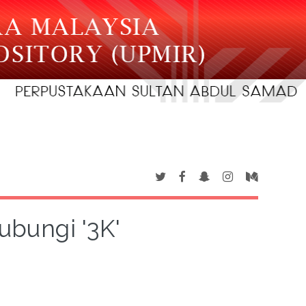
ubungi '3K'