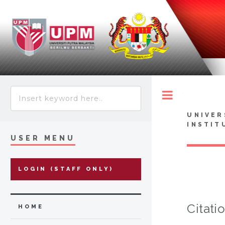
Toggle
UNIVER
INSTIT
USER MENU
LOGIN (STAFF ONLY)
Citati
HOME