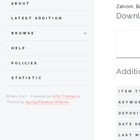
ABOUT
Zahrom, Ba
Downl
LATEST ADDITION
BROWSE
HELP
POLICIES
Additi
STATISTIC
ITEM T
© Nov 2017 - Powered by
APW Themes
&
Theme by
Agung Prasetyo Wibowo
.
KEYWO
DEPOSI
DATE D
LAST M