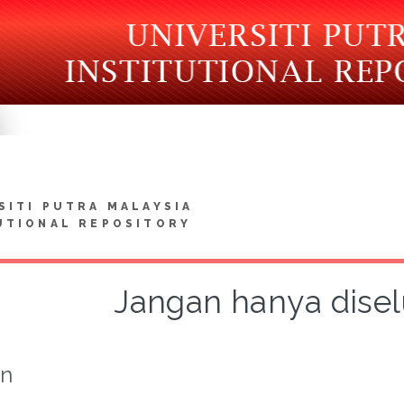
SITI PUTRA MALAYSIA
UTIONAL REPOSITORY
Jangan hanya disel
on