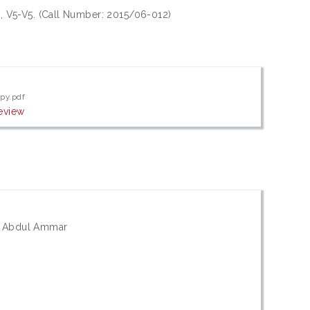
5), V5-V5. (Call Number: 2015/06-012)
opy.pdf
eview
s; Abdul Ammar