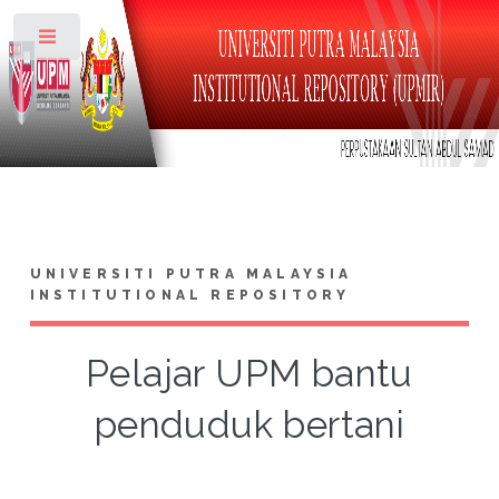
Toggle
UNIVERSITI PUTRA MALAYSIA
INSTITUTIONAL REPOSITORY
Pelajar UPM bantu
penduduk bertani