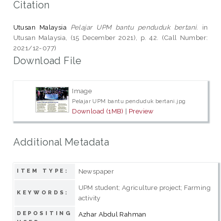
Citation
Utusan Malaysia
Pelajar UPM bantu penduduk bertani.
in
Utusan Malaysia, (15 December 2021), p. 42. (Call Number:
2021/12-077)
Download File
Image
Pelajar UPM bantu penduduk bertani.jpg
Download (1MB)
|
Preview
Additional Metadata
Newspaper
ITEM TYPE:
UPM student; Agriculture project; Farming
KEYWORDS:
activity
DEPOSITING
Azhar Abdul Rahman