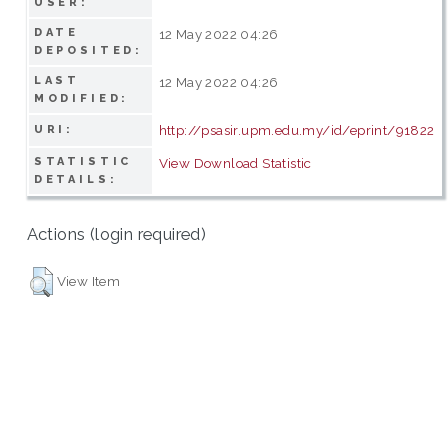
USER:
DATE
12 May 2022 04:26
DEPOSITED:
LAST
12 May 2022 04:26
MODIFIED:
http://psasir.upm.edu.my/id/eprint/91822
URI:
STATISTIC
View Download Statistic
DETAILS:
Actions (login required)
View Item