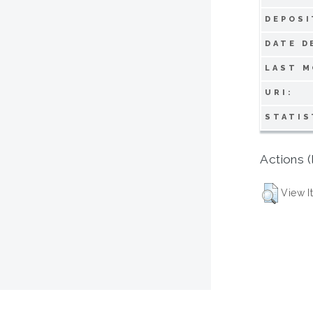
DEPOSI
DATE D
LAST M
URI:
STATIS
Actions (
View I