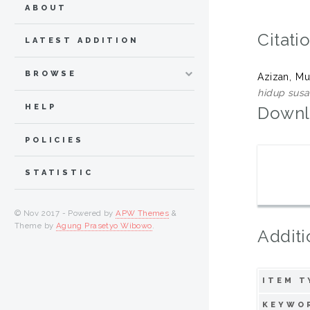
ABOUT
Citati
LATEST ADDITION
BROWSE
Azizan, M
hidup susa
HELP
Downl
POLICIES
STATISTIC
© Nov 2017 - Powered by
APW Themes
&
Theme by
Agung Prasetyo Wibowo
.
Additi
ITEM T
KEYWO