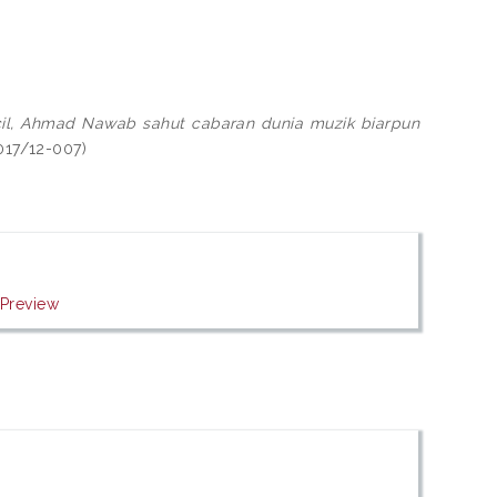
 kecil, Ahmad Nawab sahut cabaran dunia muzik biarpun
2017/12-007)
|
Preview