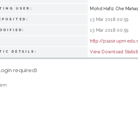
Mohd Hafiz Che Maha
TING USER:
13 Mar 2018 00:59
EPOSITED:
13 Mar 2018 00:59
ODIFIED:
http://psasir.upm.edu
View Download Statist
TIC DETAILS:
login required)
tem