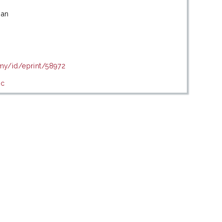
san
.my/id/eprint/58972
ic