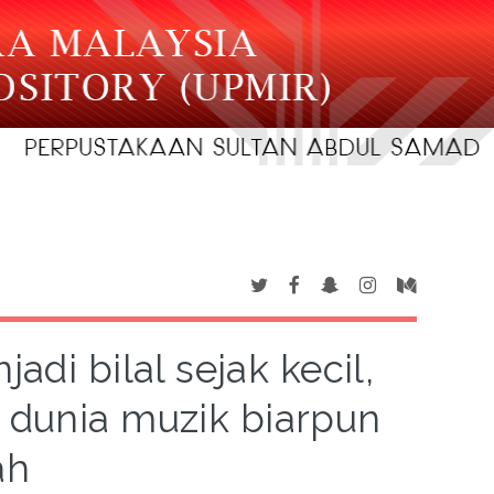
jadi bilal sejak kecil,
dunia muzik biarpun
ah