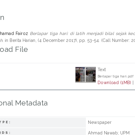
on
uhamad Fairoz
Berlapar tiga hari: di latih menjadi bilal sejak
h.
in Berita Harian, (4 December 2017), pp. 53-54. (Call Number: 
oad File
Text
Berlapar tiga hari.pdf
Download (1MB)
onal Metadata
Newspaper
YPE:
Ahmad Nawab; UPM
RDS: