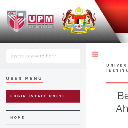
Toggle
UNIVER
INSTIT
USER MENU
Be
LOGIN (STAFF ONLY)
Ah
HOME