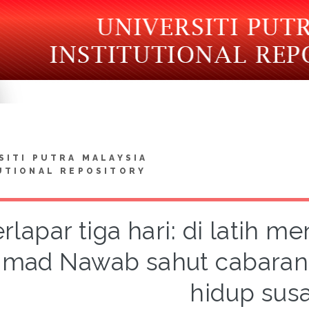
SITI PUTRA MALAYSIA
UTIONAL REPOSITORY
rlapar tiga hari: di latih men
mad Nawab sahut cabaran 
hidup sus