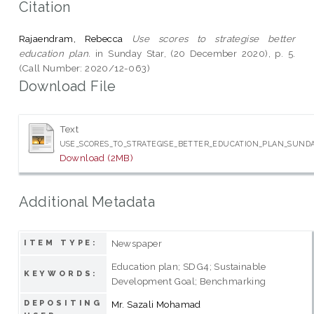
Citation
Rajaendram, Rebecca
Use scores to strategise better
education plan.
in Sunday Star, (20 December 2020), p. 5.
(Call Number: 2020/12-063)
Download File
Text
USE_SCORES_TO_STRATEGISE_BETTER_EDUCATION_PLAN_SUNDA
Download (2MB)
Additional Metadata
Newspaper
ITEM TYPE:
Education plan; SDG4; Sustainable
KEYWORDS:
Development Goal; Benchmarking
DEPOSITING
Mr. Sazali Mohamad