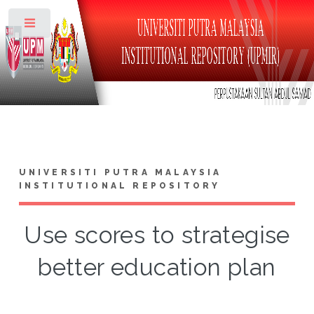
Toggle
UNIVERSITI PUTRA MALAYSIA
INSTITUTIONAL REPOSITORY
Use scores to strategise
better education plan