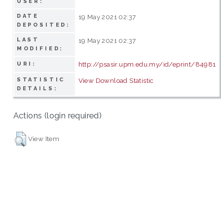
USER:
DATE
19 May 2021 02:37
DEPOSITED:
LAST
19 May 2021 02:37
MODIFIED:
http://psasir.upm.edu.my/id/eprint/84981
URI:
STATISTIC
View Download Statistic
DETAILS:
Actions (login required)
View Item